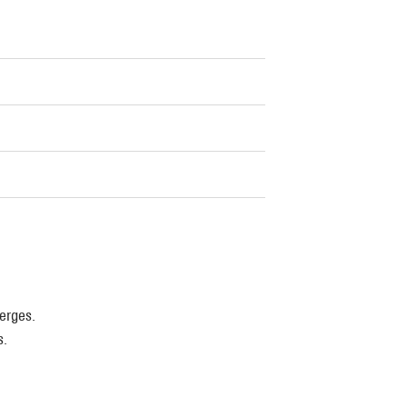
erges.
s.