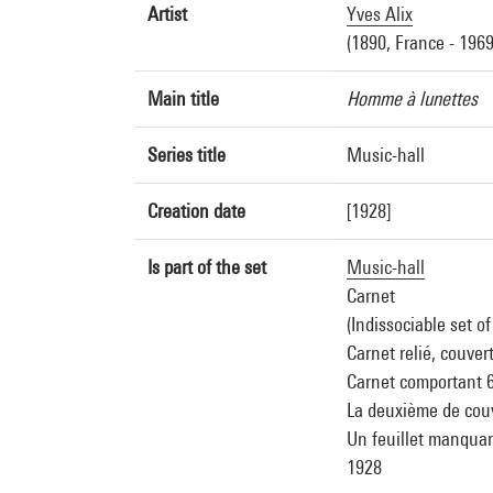
Artist
Yves Alix
(1890, France - 1969
Main title
Homme à lunettes
Series title
Music-hall
Creation date
[1928]
Is part of the set
Music-hall
Carnet
(Indissociable set of
Carnet relié, couver
Carnet comportant 6
La deuxième de couv
Un feuillet manquan
1928