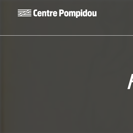
Skip to main content
Centre Pompidou