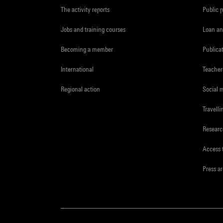
The activity reports
Public 
Jobs and training courses
Loan an
Becoming a member
Publica
International
Teacher
Regional action
Social 
Travelli
Resear
Access 
Press a