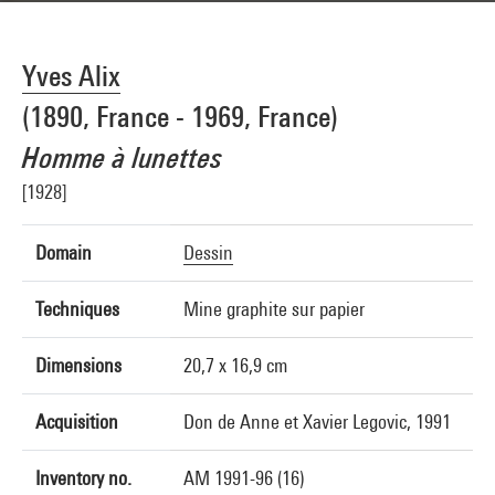
Yves Alix
(1890, France - 1969, France)
Homme à lunettes
[1928]
Domain
Dessin
Techniques
Mine graphite sur papier
Dimensions
20,7 x 16,9 cm
Acquisition
Don de Anne et Xavier Legovic, 1991
Inventory no.
AM 1991-96 (16)