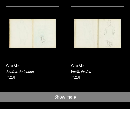
Yves Alix
Yves Alix
Jambes de femme
Vieille de dos
[1928]
[1928]
Show more