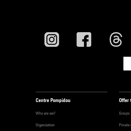
Centre Pompidou
Offer 
Who are we?
Groups
Organisation
Private