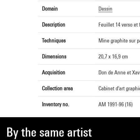
Domain
Dessin
Description
Feuillet 14 verso et 
Techniques
Mine graphite sur p
Dimensions
20,7 x 16,9 cm
Acquisition
Don de Anne et Xavi
Collection area
Cabinet d'art graph
Inventory no.
AM 1991-96 (16)
By the same artist