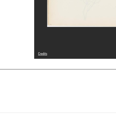
Credits
© Adagp, Paris
Photo credits : Centre Pompidou, MNAM-CCI/Bertrand Prév
Image reference : 4N79606
Image presentation :
GrandPalaisRmnPhoto