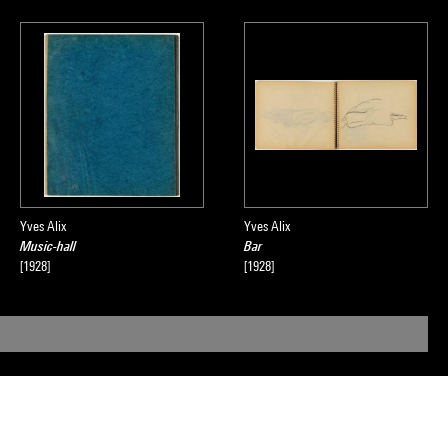
Yves Alix
Yves Alix
Music-hall
Bar
[1928]
[1928]