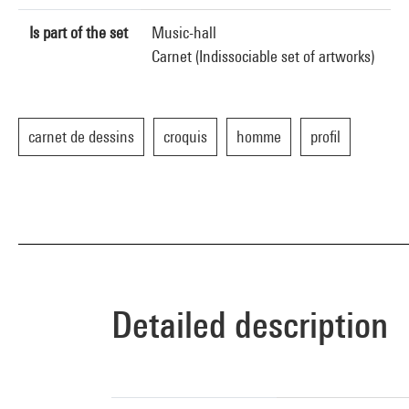
Is part of the set
Music-hall
Carnet (Indissociable set of artworks)
carnet de dessins
croquis
homme
profil
Detailed description