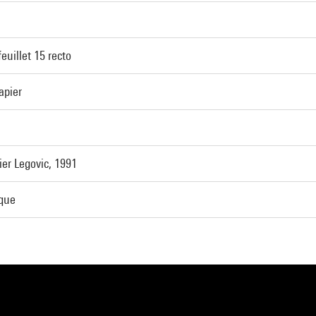
feuillet 15 recto
apier
er Legovic, 1991
ique