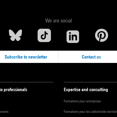
We are social
Subscribe to newsletter
Contact us
to professionals
Expertise and consulting
Formations pour entreprises
 events
Formations pour les collectivités territor