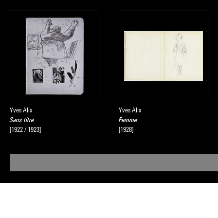
Yves Alix
Yves Alix
Sans titre
Femme
[1922 / 1923]
[1928]