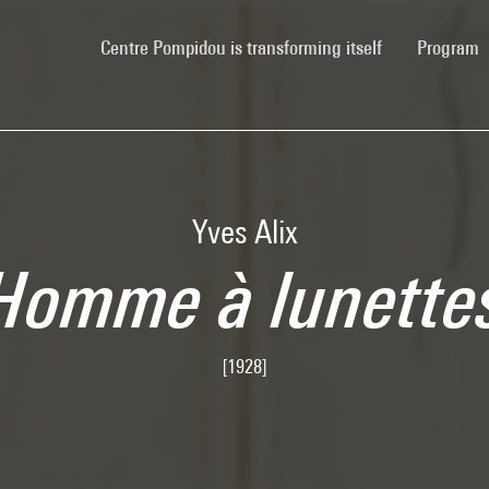
(current)
Centre Pompidou is transforming itself
Program
Yves Alix
Homme à lunette
[1928]