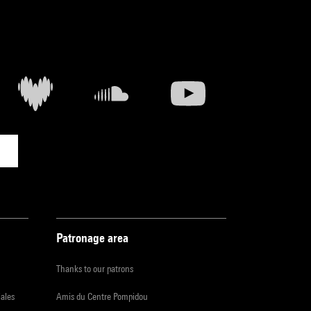
Patronage area
Thanks to our patrons
iales
Amis du Centre Pompidou