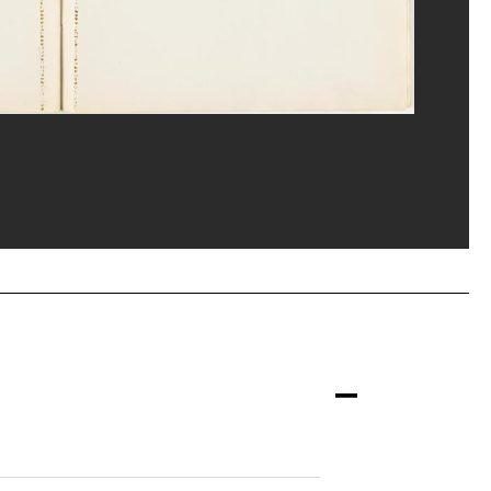
ost/Dist. GrandPalaisRmn