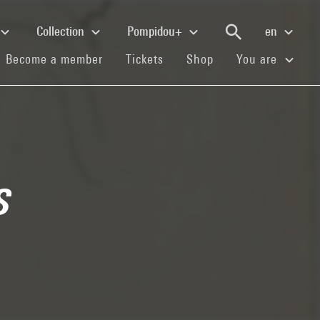
Collection
Pompidou+
en
(current)
(current)
(current)
Become a member
Tickets
Shop
You are
s