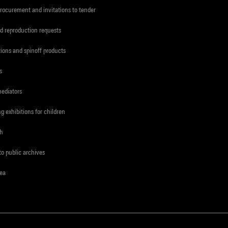
procurement and invitations to tender
d reproduction requests
tions and spinoff products
s
mediators
ng exhibitions for children
ch
to public archives
rea