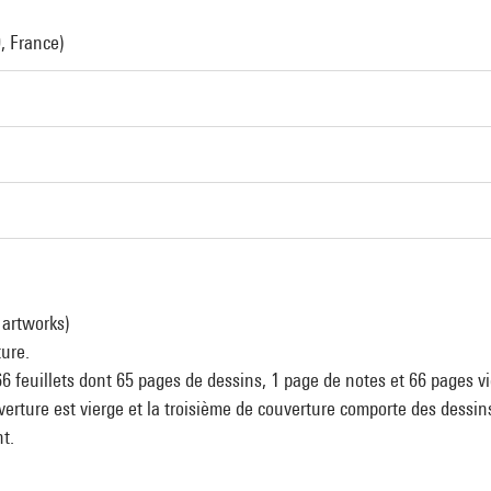
, France)
 artworks)
ture.
6 feuillets dont 65 pages de dessins, 1 page de notes et 66 pages vi
erture est vierge et la troisième de couverture comporte des dessin
t.