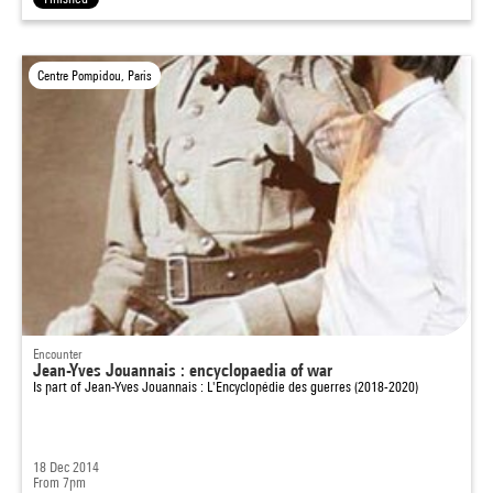
Centre Pompidou, Paris
Encounter
Jean-Yves Jouannais : encyclopaedia of war
Is part of
Jean-Yves Jouannais : L'Encyclopédie des guerres (2018-2020)
18 Dec 2014
From 7pm