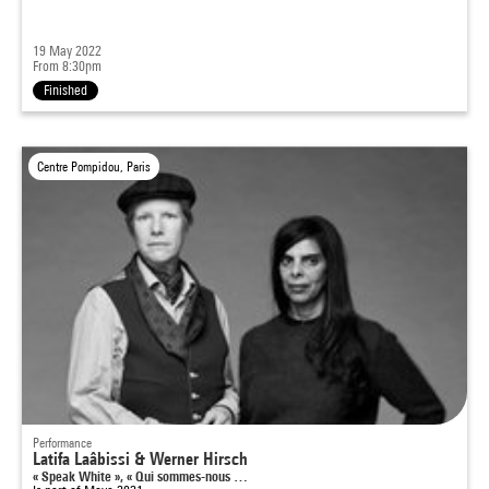
19 May 2022
From 8:30pm
Finished
Centre Pompidou, Paris
Performance
Latifa Laâbissi & Werner Hirsch
« Speak White », « Qui sommes-nous …