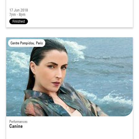
17 Jun 2018
7pm - 8pm
Finished
Centre Pompidou, Paris
Performances
Canine