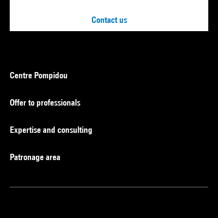
Contact us
Centre Pompidou
Offer to professionals
Expertise and consulting
Patronage area