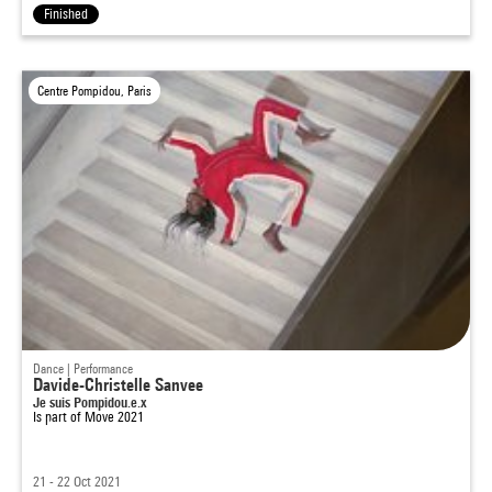
Finished
Centre Pompidou, Paris
Dance | Performance
Davide-Christelle Sanvee
Je suis Pompidou.e.x
Is part of
Move 2021
21 - 22 Oct 2021