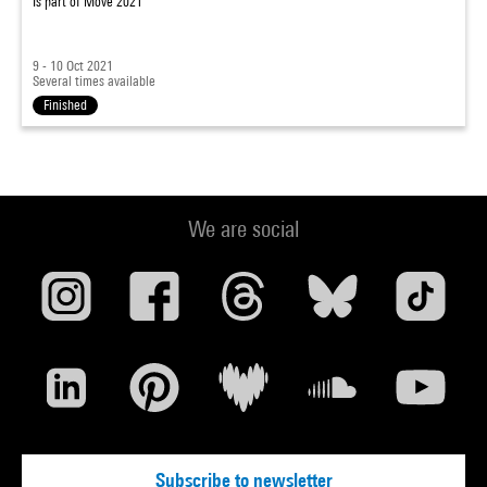
Is part of
Move 2021
9 - 10 Oct 2021
Several times available
Finished
We are social
Subscribe to newsletter