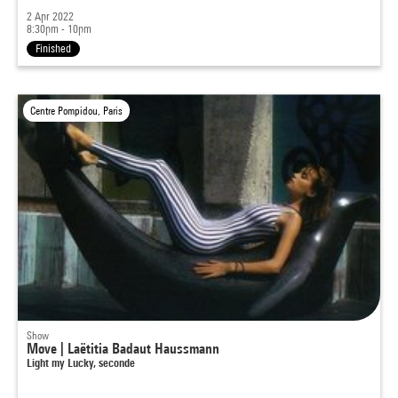
2 Apr 2022
8:30pm - 10pm
Finished
Centre Pompidou, Paris
Show
Move | Laëtitia Badaut Haussmann
Light my Lucky, seconde