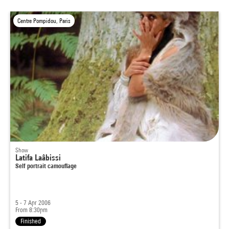
Centre Pompidou, Paris
Show
Latifa Laâbissi
Self portrait camouflage
5 - 7 Apr 2006
From 8:30pm
Finished