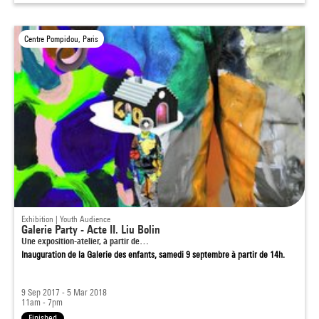
Centre Pompidou, Paris
Exhibition | Youth Audience
Galerie Party - Acte II. Liu Bolin
Une exposition-atelier, à partir de…
Inauguration de la Galerie des enfants, samedi 9 septembre à partir de 14h.
9 Sep 2017 - 5 Mar 2018
11am - 7pm
Finished