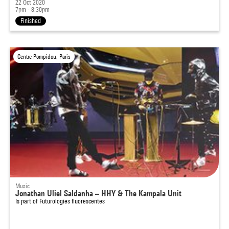
22 Oct 2020
7pm - 8:30pm
Finished
Centre Pompidou, Paris
Music
Jonathan Uliel Saldanha – HHY & The Kampala Unit
Is part of
Futurologies fluorescentes