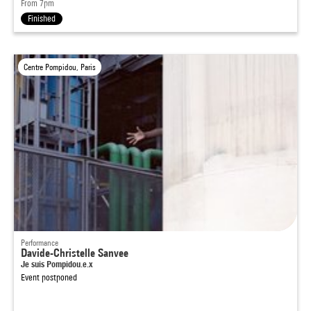
From 7pm
Finished
Centre Pompidou, Paris
Performance
Davide-Christelle Sanvee
Je suis Pompidou.e.x
Event postponed