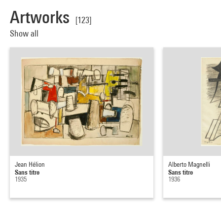
Artworks
[123]
Show all
Jean Hélion
Alberto Magnelli
Sans titre
Sans titre
1935
1936