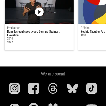
Production
Affiche
Dans les coulisses avec : Bernard Szajner :
Sophie Taeuber-Arp
Evolution
1964
2014
9min
We are social