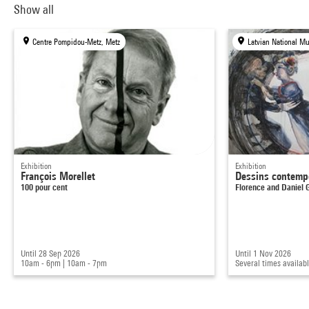
Show all
Centre Pompidou-Metz, Metz
Latvian National Mu
Exhibition
Exhibition
François Morellet
Dessins contemp
100 pour cent
Florence and Daniel
Until 28 Sep 2026
Until 1 Nov 2026
10am - 6pm
|
10am - 7pm
Several times availab