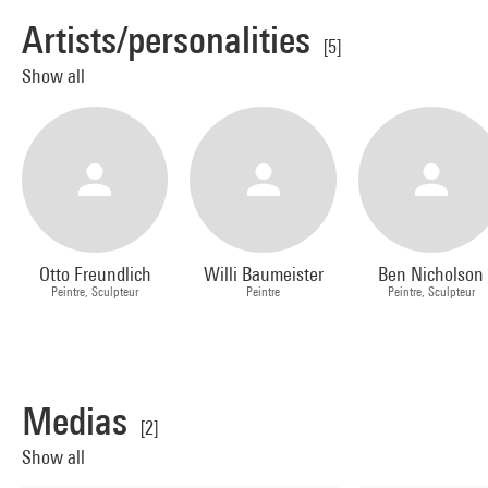
Artists/personalities
[5]
Show all
Otto Freundlich
Willi Baumeister
Ben Nicholson
Peintre, Sculpteur
Peintre
Peintre, Sculpteur
Medias
[2]
Show all