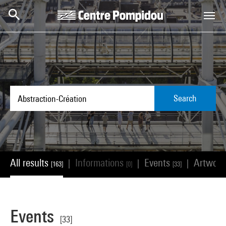
Skip to main content
Centre Pompidou
Search
All results
Informations
Events
Artwor
|
|
|
[163]
[0]
[33]
Events
[33]