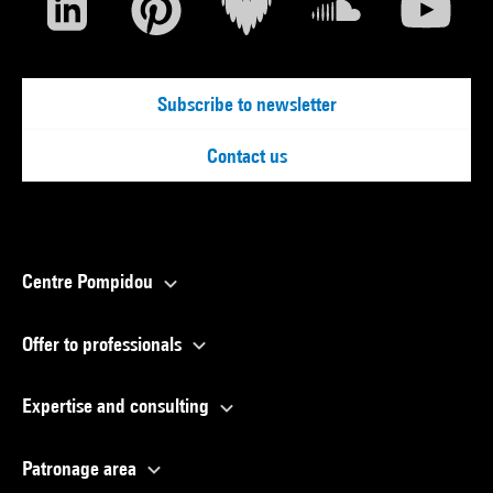
Subscribe to newsletter
Contact us
Centre Pompidou
Offer to professionals
Expertise and consulting
Patronage area