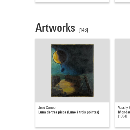
Artworks
[146]
José Cuneo
Vassily
Luna de tres picos (Lune à trois pointes)
Mondauf
[1904]