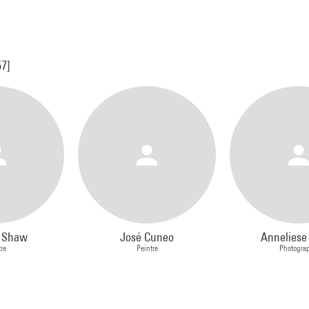
57]
s Shaw
José Cuneo
Anneliese
tre
Peintre
Photogra