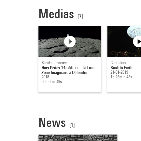
Medias
[7]
Bande annonce
Captation
Hors Pistes 14e édition : La Lune :
Back to Earth
Zone Imaginaire à Défendre
21-01-2019
2018
1h 25min 45s
00h 00m 49s
News
[1]