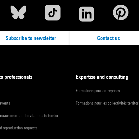
Subscribe to newsletter
Contact us
to professionals
Expertise and consulting
Formations pour entreprises
 events
Formations pour les collectivités territor
procurement and invitations to tender
d reproduction requests