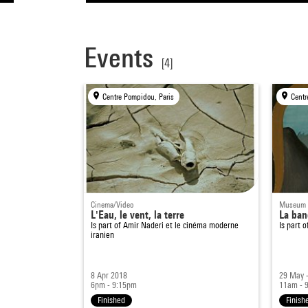
Events
[4]
Centre Pompidou, Paris
Centr
Cinema/Video
Museum
L'Eau, le vent, la terre
La ban
Is part of
Amir Naderi et le cinéma moderne
Is part 
iranien
8 Apr 2018
29 May 
6pm - 9:15pm
11am - 
Finished
Finish