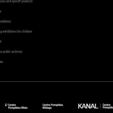
tions and spinoff products
s
mediators
ng exhibitions for children
ch
to public archives
rea