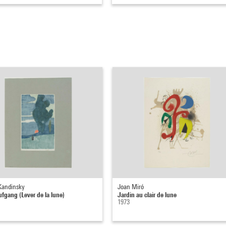
 Kandinsky
Joan Miró
gang (Lever de la lune)
Jardin au clair de lune
1973