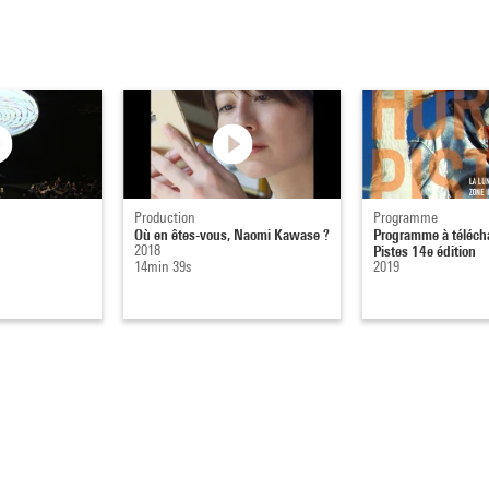
Production
Programme
Où en êtes-vous, Naomi Kawase ?
Programme à télécha
2018
Pistes 14e édition
14min 39s
2019