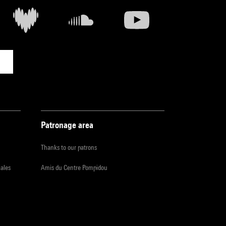
Patronage area
Thanks to our patrons
iales
Amis du Centre Pompidou