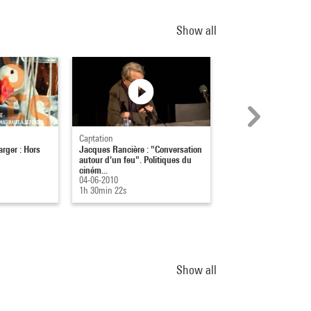
Show all
Captation
Captation
rger : Hors
Jacques Rancière : "Conversation
Stratégie et sécurité s
autour d'un feu". Politiques du
(co) habiter l'univers
ciném...
à...
04-06-2010
24-10-2022
1h 30min 22s
01h 56min
Show all