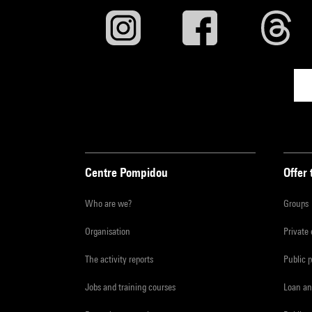
Centre Pompidou
Offer 
Who are we?
Groups
Organisation
Private
The activity reports
Public 
Jobs and training courses
Loan an