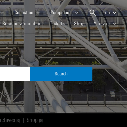
Collection
Pompidou+
en
(current)
(current)
(current)
Become a member
Tickets
Shop
You are
Search
rchives
Shop
|
[0]
[0]