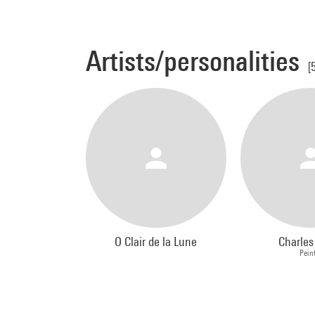
Artists/personalities
[
O Clair de la Lune
Charle
Pein