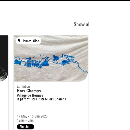
Show all
Hermes, Oise
Exhibition
Hors Champs
Village de Hermes
Is part of
Hors Pistes/Hors Champs
17 May - 15 Jun 2025
12pm - 6pm
Finished