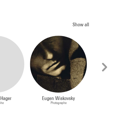
Show all
 Hager
Eugen Wiskovsky
Jackson Po
phe
Photographe
Peintre