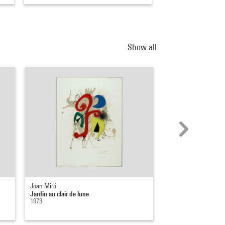
Show all
Joan Miró
Philippe Durand
Jardin au clair de lune
Lune
1973
1990