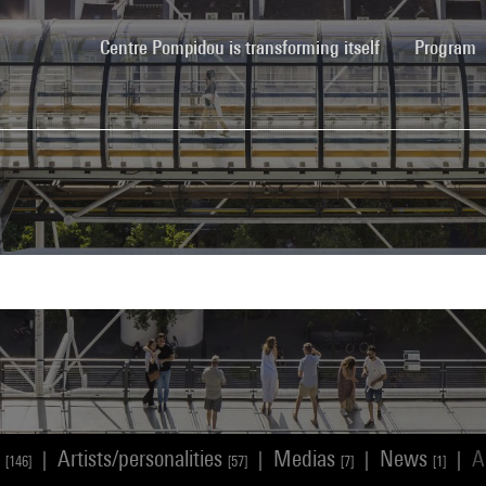
(current)
Centre Pompidou is transforming itself
Program
s
Artists/personalities
Medias
News
A
|
|
|
|
[146]
[57]
[7]
[1]