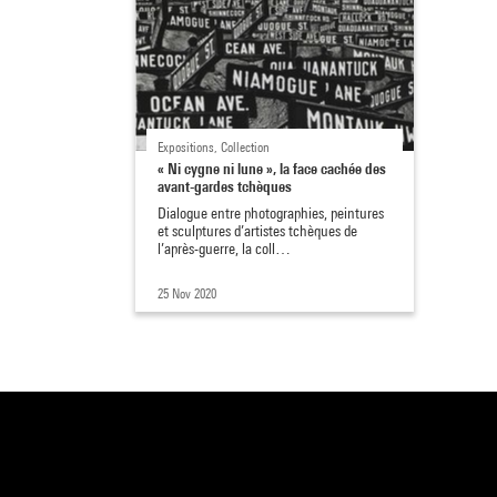
Expositions, Collection
« Ni cygne ni lune », la face cachée des
avant-gardes tchèques
Dialogue entre photographies, peintures
et sculptures d’artistes tchèques de
l’après-guerre, la coll…
25 Nov 2020