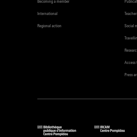
Becoming a member
Publica
International
Teacher
Regional action
Social 
Travelli
Resear
Access 
Press a