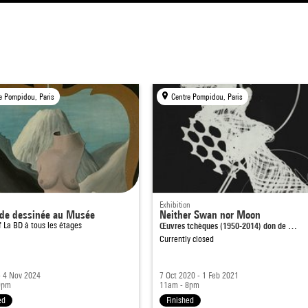
e Pompidou, Paris
Centre Pompidou, Paris
Exhibition
de dessinée au Musée
Neither Swan nor Moon
of
La BD à tous les étages
Œuvres tchèques (1950-2014) don de …
Currently closed
- 4 Nov 2024
7 Oct 2020 - 1 Feb 2021
9pm
11am - 8pm
ed
Finished