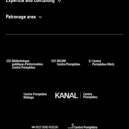
Expertise and consulting
Patronage area