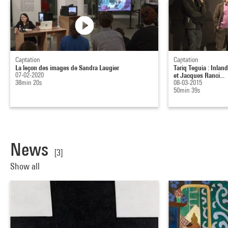
Captation
Captation
La leçon des images de Sandra Laugier
Tariq Teguia : Inlan
07-02-2020
et Jacques Ranci...
38min 20s
08-03-2015
50min 39s
News
[3]
Show all