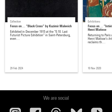
Collection
Exhibitions
Focus on… “Black Cross” by Kazimir Malevich
Focus on… “Intéri
Henri Matisse
Exhibited in December 1915 at the “0.10. Last
Futurist Picture Exhibition” in Saint-Petersburg,
Returning to Paris 
even…
Henri Matisse’s
In
reclaims th…
29 Feb 2024
10 Nov 2020
We are social