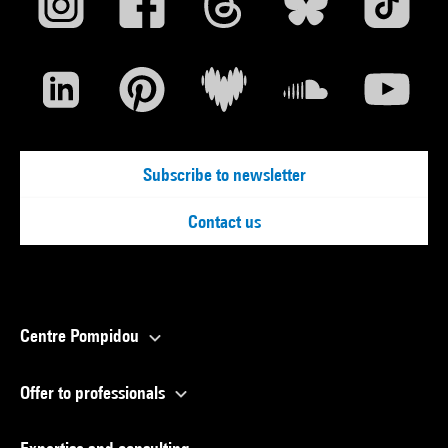
Subscribe to newsletter
Contact us
Centre Pompidou
Offer to professionals