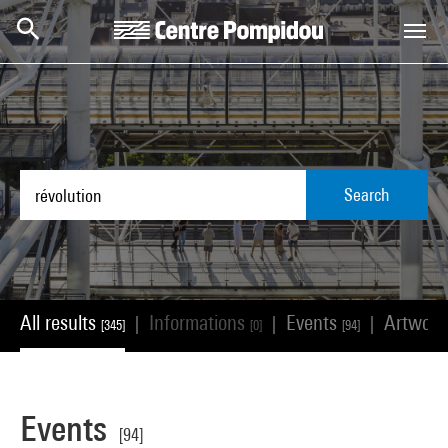
Skip to main content
Centre Pompidou
Search
All results
Informations
Events
Artwor
|
|
|
[345]
[0]
[94]
Events
[94]