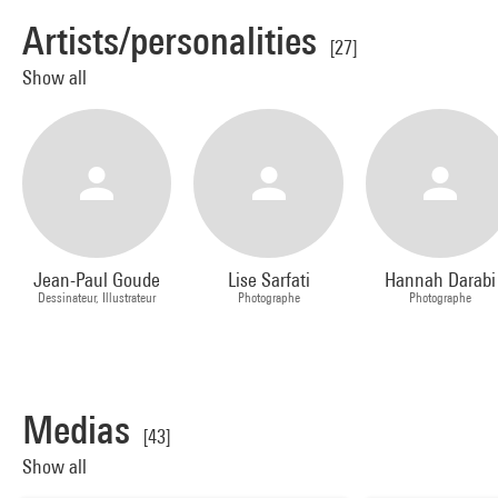
Artists/personalities
[27]
Show all
Jean-Paul Goude
Lise Sarfati
Hannah Darabi
Dessinateur, Illustrateur
Photographe
Photographe
Medias
[43]
Show all