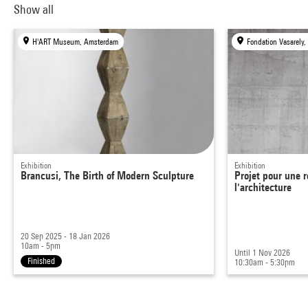
Show all
H'ART Museum, Amsterdam
Fondation Vasarely,
Exhibition
Exhibition
Brancusi, The Birth of Modern Sculpture
Projet pour une r
l'architecture
20 Sep 2025 - 18 Jan 2026
10am - 5pm
Until 1 Nov 2026
Finished
10:30am - 5:30pm