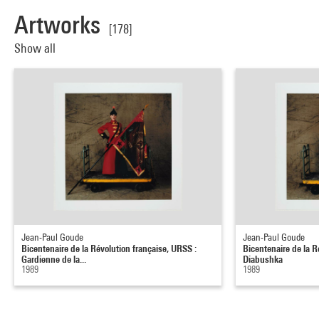
Artworks
[178]
Show all
Jean-Paul Goude
Jean-Paul Goude
Bicentenaire de la Révolution française, URSS :
Bicentenaire de la R
Gardienne de la...
Diabushka
1989
1989