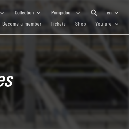
Collection
Pompidou+
en
(current)
(current)
(current)
Become a member
Tickets
Shop
You are
es