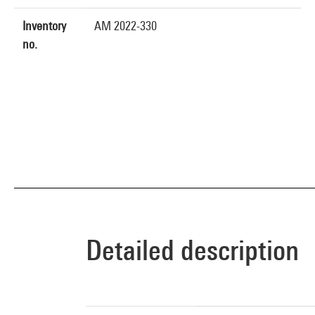
Inventory
AM 2022-330
no.
Detailed description