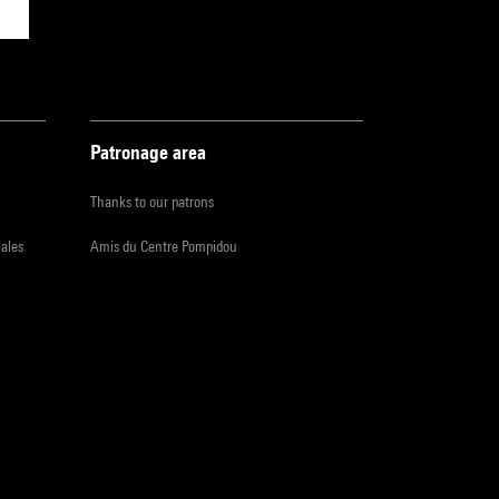
Patronage area
Thanks to our patrons
iales
Amis du Centre Pompidou