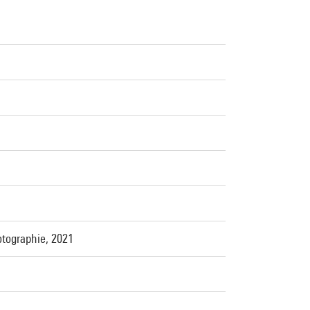
otographie, 2021