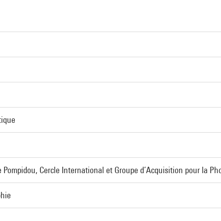
tique
 Pompidou, Cercle International et Groupe d’Acquisition pour la Ph
phie