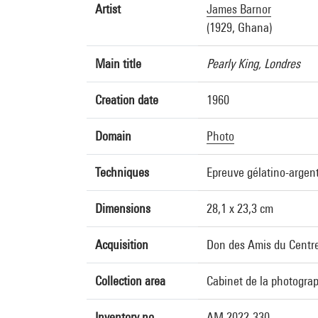
Artist
James Barnor
(1929, Ghana)
Main title
Pearly King, Londres
Creation date
1960
Domain
Photo
Techniques
Epreuve gélatino-argen
Dimensions
28,1 x 23,3 cm
Acquisition
Don des Amis du Centre
Collection area
Cabinet de la photogra
Inventory no.
AM 2022-330