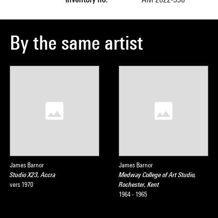
By the same artist
James Barnor
James Barnor
Studio X23, Accra
Medway College of Art Studio,
vers 1970
Rochester, Kent
1964 - 1965