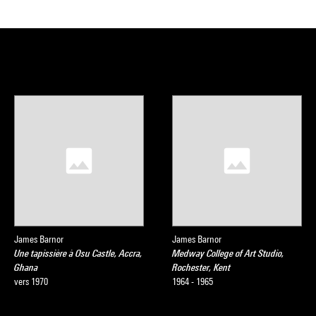
James Barnor
James Barnor
Une tapissière à Osu Castle, Accra,
Medway College of Art Studio,
Ghana
Rochester, Kent
vers 1970
1964 - 1965