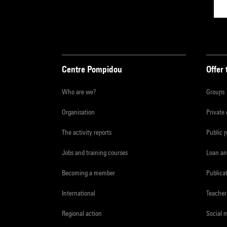
Centre Pompidou
Offer 
Who are we?
Groups
Organisation
Private
The activity reports
Public 
Jobs and training courses
Loan an
Becoming a member
Publica
International
Teacher
Regional action
Social 