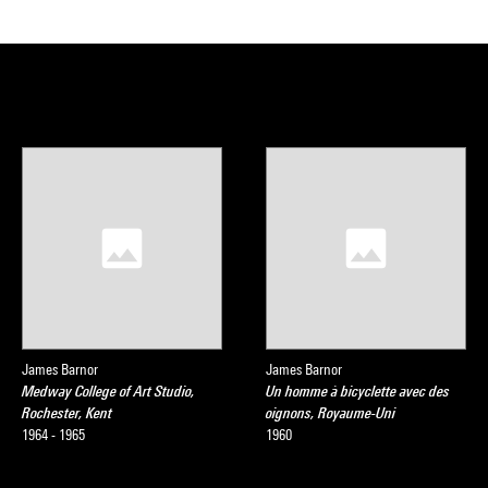
James Barnor
James Barnor
Medway College of Art Studio,
Un homme à bicyclette avec des
Rochester, Kent
oignons, Royaume-Uni
1964 - 1965
1960