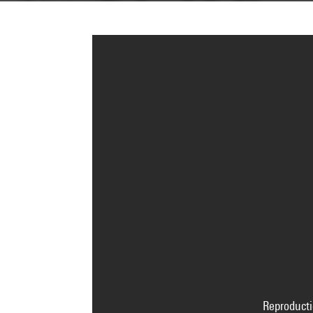
Reproducti