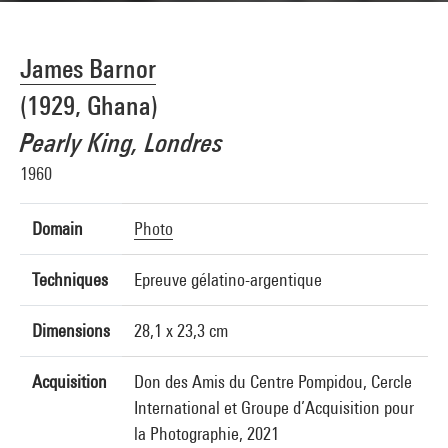
James Barnor
(1929, Ghana)
Pearly King, Londres
1960
Domain
Photo
Techniques
Epreuve gélatino-argentique
Dimensions
28,1 x 23,3 cm
Acquisition
Don des Amis du Centre Pompidou, Cercle
International et Groupe d’Acquisition pour
la Photographie, 2021