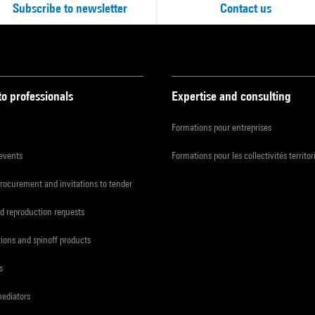
Subscribe to newsletter
Contact us
to professionals
Expertise and consulting
Formations pour entreprises
 events
Formations pour les collectivités territor
procurement and invitations to tender
d reproduction requests
tions and spinoff products
s
mediators