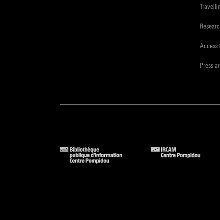
Travelli
Resear
Access 
Press a