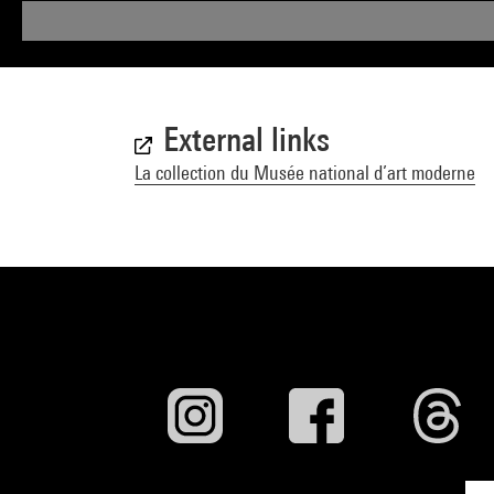
External links
La collection du Musée national d’art moderne