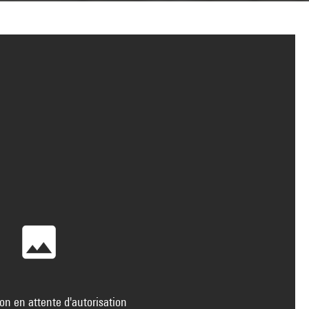
on en attente d'autorisation