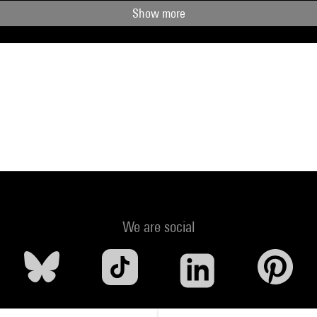
Show more
We are social