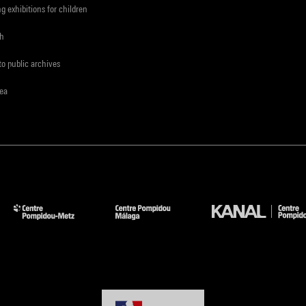
ng exhibitions for children
ch
to public archives
rea