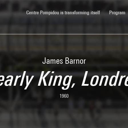
(current)
Centre Pompidou is transforming itself
Program
James Barnor
early King, Londr
1960