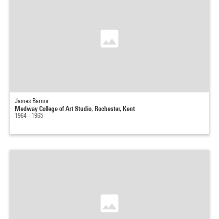
James Barnor
Medway College of Art Studio, Rochester, Kent
1964 - 1965