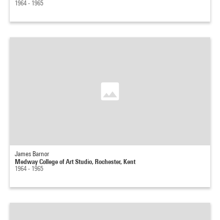
1964 - 1965
James Barnor
Medway College of Art Studio, Rochester, Kent
1964 - 1965