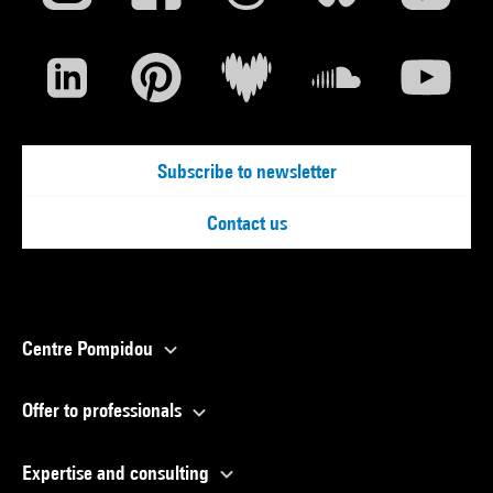
Subscribe to newsletter
Contact us
Centre Pompidou
Offer to professionals
Expertise and consulting