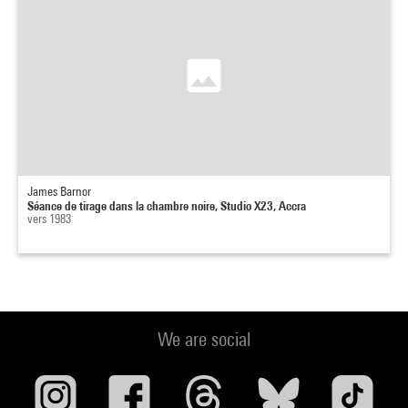
James Barnor
Séance de tirage dans la chambre noire, Studio X23, Accra
vers 1983
We are social