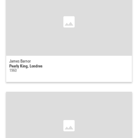
James Barnor
Pearly King, Londres
1960