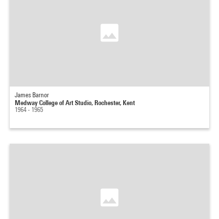
James Barnor
Medway College of Art Studio, Rochester, Kent
1964 - 1965