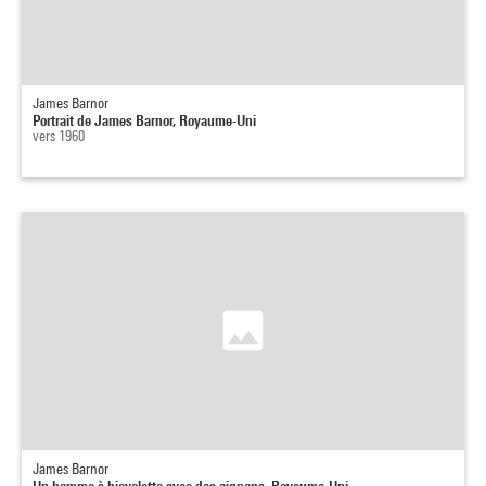
James Barnor
Portrait de James Barnor, Royaume-Uni
vers 1960
James Barnor
Un homme à bicyclette avec des oignons, Royaume-Uni