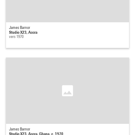
James Barnor
Studio X23, Accra
vers 1970
James Barnor
Studio X23, Accra, Ghana, c. 1970