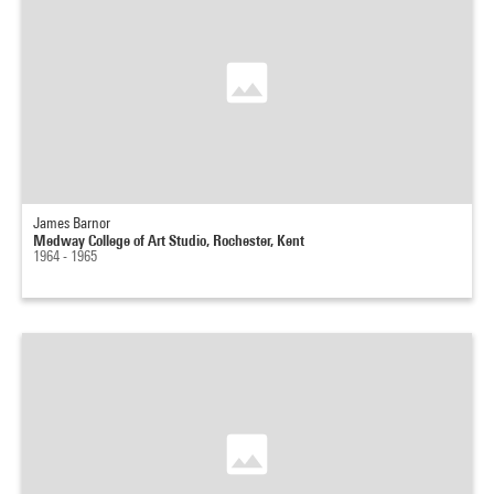
James Barnor
Medway College of Art Studio, Rochester, Kent
1964 - 1965