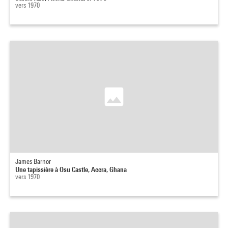
vers 1970
James Barnor
Une tapissière à Osu Castle, Accra, Ghana
vers 1970