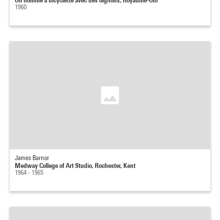
1960
James Barnor
Medway College of Art Studio, Rochester, Kent
1964 - 1965