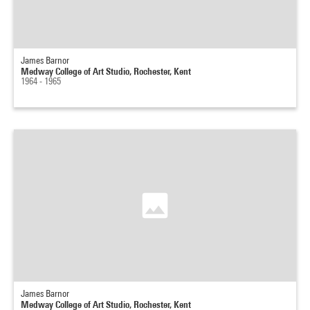
James Barnor
Medway College of Art Studio, Rochester, Kent
1964 - 1965
James Barnor
Medway College of Art Studio, Rochester, Kent