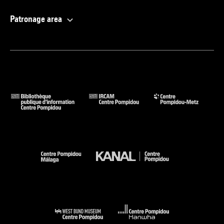
Patronage area