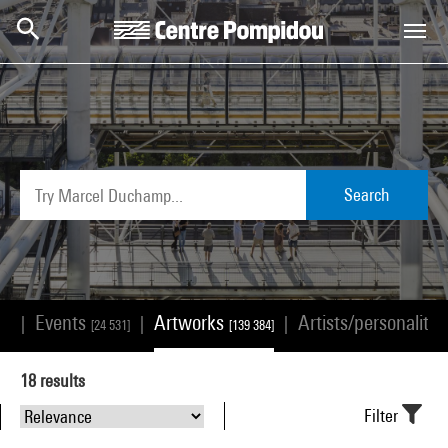
Skip to main content
Centre Pompidou
Search
Events
Artworks
Artists/personalitie
|
|
|
68]
[24 531]
[139 384]
18
results
Filter