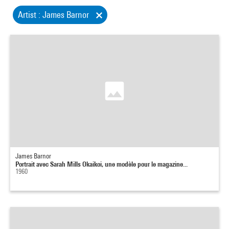
Artist : James Barnor
James Barnor
Portrait avec Sarah Mills Okaikoi, une modèle pour le magazine...
1960