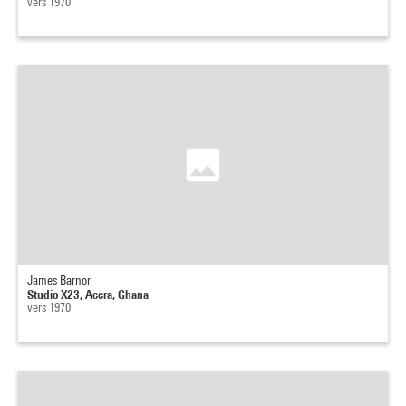
vers 1970
James Barnor
Studio X23, Accra, Ghana
vers 1970