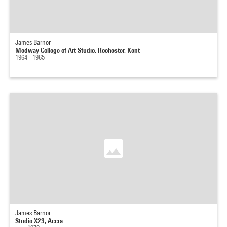
James Barnor
Medway College of Art Studio, Rochester, Kent
1964 - 1965
James Barnor
Studio X23, Accra