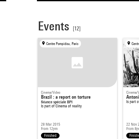
Events
[12]
Centre Pompidou, Paris
Centr
Cinema/Video
Cinema/
Brazil : a report on torture
Antoni
Séance spéciale BPI
Is part 
Is part of
Cinema of reality
28 Mar 2015
22 Nov 
From 12pm
From 8
Finished
Finish