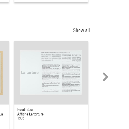
Show all
Ruedi Baur
Jean-Jacques Lebel
La
Affiche La torture
L’Art et la torture
1995
1957