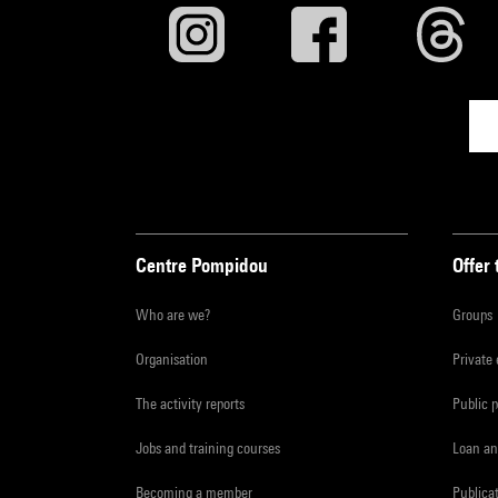
Centre Pompidou
Offer 
Who are we?
Groups
Organisation
Private
The activity reports
Public 
Jobs and training courses
Loan an
Becoming a member
Publica