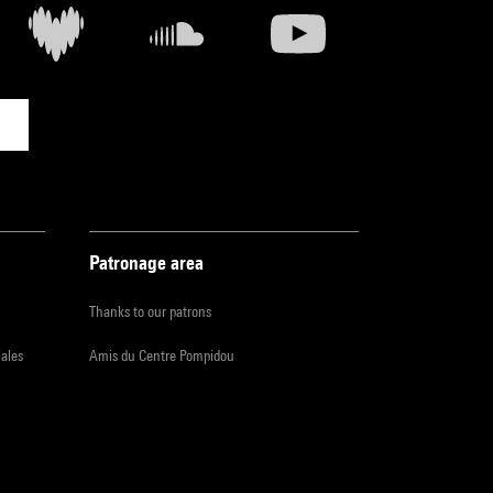
Patronage area
Thanks to our patrons
iales
Amis du Centre Pompidou