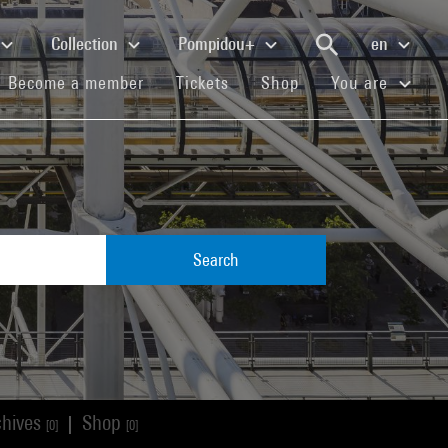
Collection
Pompidou+
en
(current)
(current)
(current)
Become a member
Tickets
Shop
You are
Search
chives
Shop
|
[0]
[0]