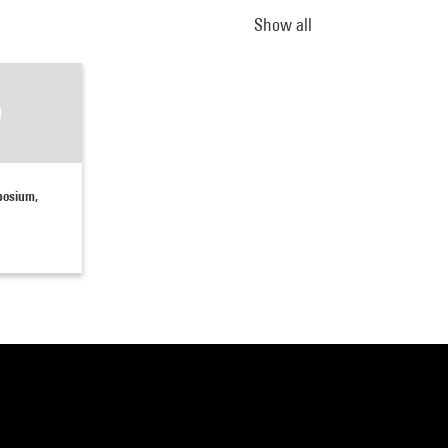
Show all
posium,