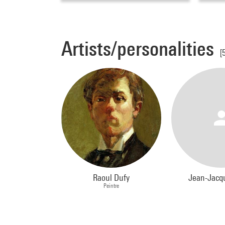
Artists/personalities
[
Raoul Dufy
Jean-Jacq
Peintre