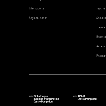
International
Teacher
Regional action
Social 
Travelli
Resear
Access 
Press a