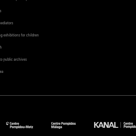
s
mediators
ng exhibitions for children
ch
to public archives
rea