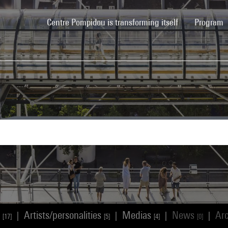
(current)
Centre Pompidou is transforming itself
Program
s
Artists/personalities
Medias
News
Ar
|
|
|
|
[17]
[5]
[4]
[0]