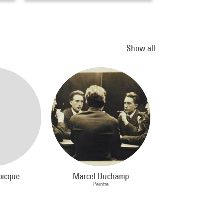
Show all
picque
Marcel Duchamp
Peintre