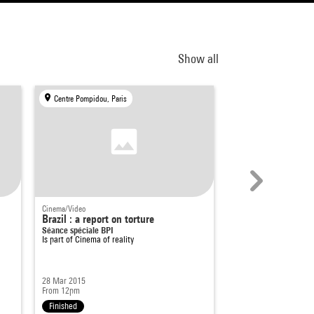
Show all
Centre Pompidou, Paris
Centre Pompidou, Par
Cinema/Video
Documentary film
Brazil : a report on torture
Inês / Les trois Po
Séance spéciale BPI
trois Marias)
Is part of
Cinema of reality
Delphine Seyrig
Is part of
Contre-chant :
féministes
28 Mar 2015
7 Jun 2024
From 12pm
5pm - 7pm
Finished
Finished