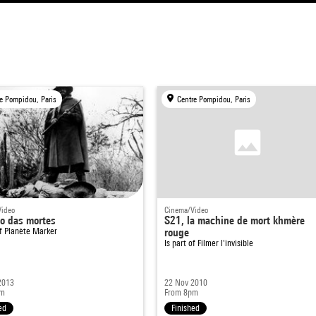
e Pompidou, Paris
Centre Pompidou, Paris
Video
Cinema/Video
o das mortes
S21, la machine de mort khmère
of
Planète Marker
rouge
Is part of
Filmer l'invisible
2013
22 Nov 2010
pm
From 8pm
ed
Finished