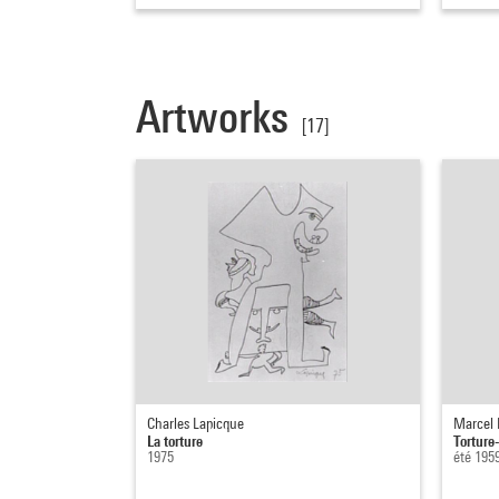
Artworks
[17]
Charles Lapicque
Marcel
La torture
Torture
1975
été 195