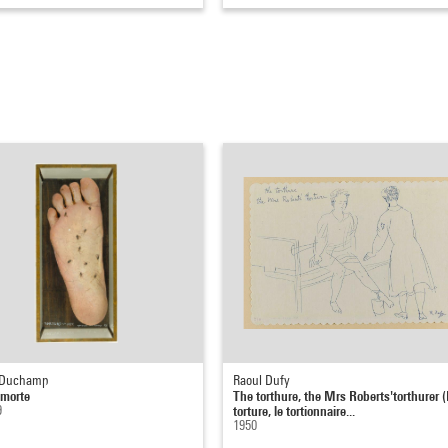
 Duchamp
Raoul Dufy
-morte
The torthure, the Mrs Roberts'torthurer (
9
torture, le tortionnaire...
1950