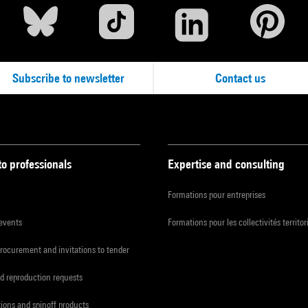
Subscribe to newsletter
Contact us
to professionals
Expertise and consulting
Formations pour entreprises
 events
Formations pour les collectivités territor
procurement and invitations to tender
d reproduction requests
tions and spinoff products