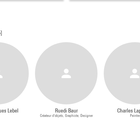
5]
ues Lebel
Ruedi Baur
Charles La
Créateur d'objets, Graphiste, Designer
Peintre