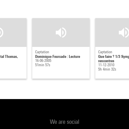
Captation
Captation
ntal Thomas,
Dominique Fourcade : Lecture
Que faire ? 1/3 Sym
16-06-2005
rencontres
51min 57s
11-12-2010
5h 4min 32s
We are social