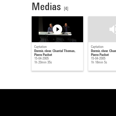
Medias
[4]
Captation
Captation
Dormir, rêver. Chantal Thomas,
Dormir, rêver. Cha
Pierre Pachet
Pierre Pachet
15-04-2005
15-04-2005
1h 20min 35s
1h 18min 5s