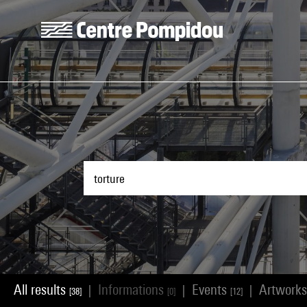
Skip to main content
Centre Pompidou
All results
Informations
Events
Artwork
|
|
|
[38]
[0]
[12]