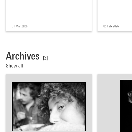
31 Mar 2026
05 Feb 2026
Archives
[2]
Show all