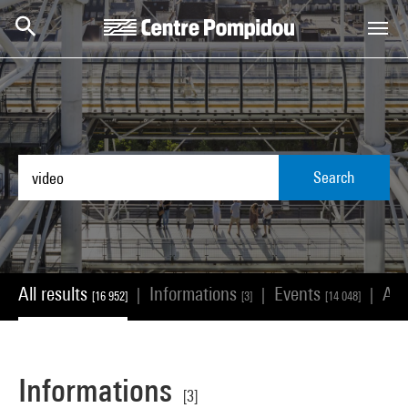
Skip to main content
Centre Pompidou
Search
All results
Informations
Events
Ar
|
|
|
[16 952]
[3]
[14 048]
Informations
[3]