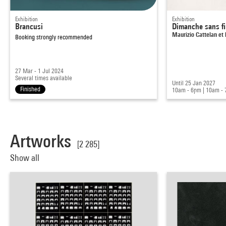
Exhibition
Exhibition
Brancusi
Dimanche sans f
Maurizio Cattelan et 
Booking strongly recommended
27 Mar - 1 Jul 2024
Several times available
Until 25 Jan 2027
Finished
10am - 6pm
|
10am -
Artworks
[2 285]
Show all