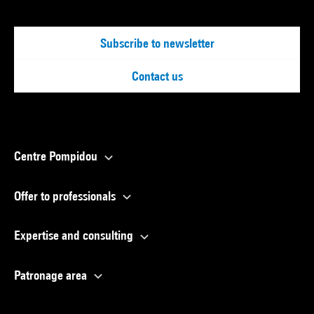
Subscribe to newsletter
Contact us
Centre Pompidou
Offer to professionals
Expertise and consulting
Patronage area