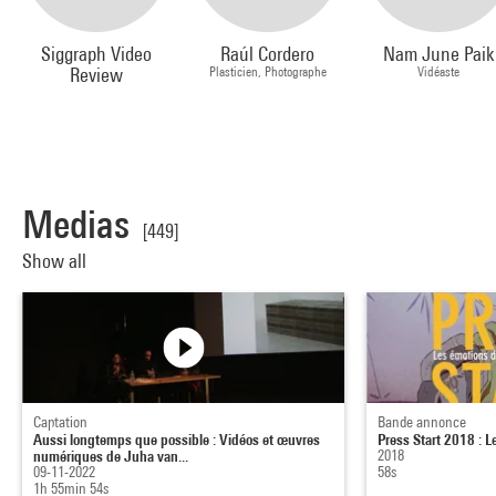
Siggraph Video
Raúl Cordero
Nam June Paik
Review
Plasticien, Photographe
Vidéaste
Medias
[449]
Show all
Captation
Bande annonce
Aussi longtemps que possible : Vidéos et œuvres
Press Start 2018 : L
numériques de Juha van...
2018
09-11-2022
58s
1h 55min 54s