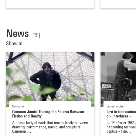
News
[15]
Show all
Collection
La recherche
Cameron Jamie: Tracing the Elusive Between
Lost in transaction
Fiction and Reality
d'« Interfaces »
er
Across a body of work that moves freely between
Le 1
février 1981 
drawing, performance, music, and sculpture,
happening technol
Cameron …
baptisé « Inte…