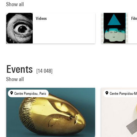
Show all
Videos
Fil
Events
[14 048]
Show all
Centre Pompidou, Paris
Centre Pompidou-Me