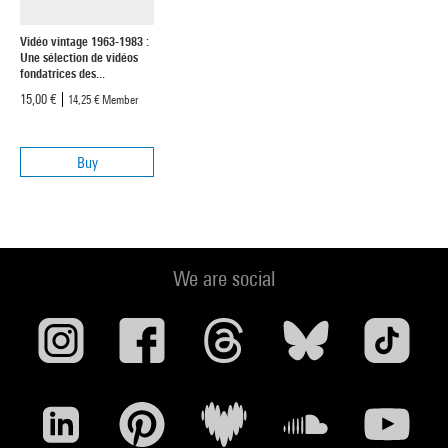
Vidéo vintage 1963-1983 :
Une sélection de vidéos
fondatrices des...
15,00 €
14,25 €
Member
Buy
We are social