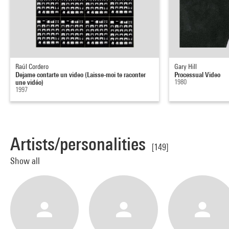
Raúl Cordero
Gary Hill
Dejame contarte un video (Laisse-moi te raconter
Processual Video
une vidéo)
1980
1997
Artists/personalities
[149]
Show all