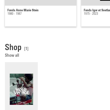
Fonds Anne Marie Stein
Fonds Igor et Svetl
1980 - 1987
1975 - 2023
Shop
[1]
Show all