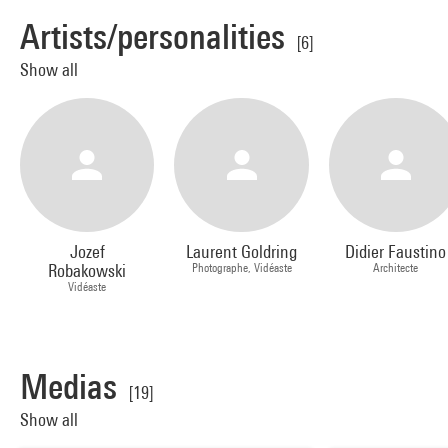
Artists/personalities
[6]
Show all
Jozef
Laurent Goldring
Didier Faustino
Robakowski
Photographe, Vidéaste
Architecte
Vidéaste
Medias
[19]
Show all