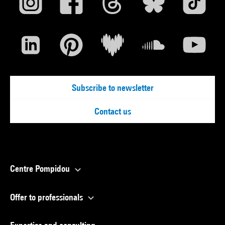
Subscribe to newsletter
Contact us
Centre Pompidou
Offer to professionals