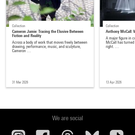
Collection
Collection
Cameron Jamie: Tracing the Elusive Between
Anthony McCall: 
Fiction and Reality
A major figure in 
Across a body of work that moves freely between
McCall has turned 
drawing, performance, music, and sculpture,
right. …
Cameron …
31 Mar 2026
13 Apr 2026
We are social