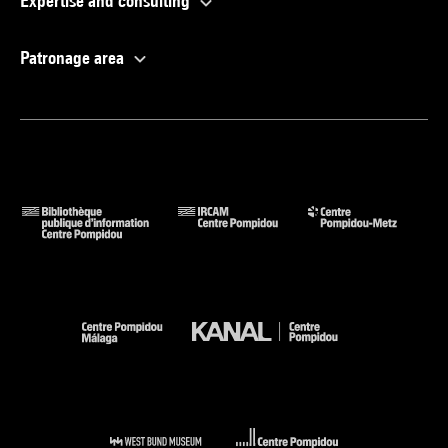
Expertise and consulting
Patronage area