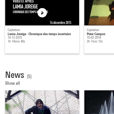
Captation
Captation
Lamia Joreige : Chronique des temps incertains
Peter Campus
14-12-2015
15-02-2016
1h 14min 40s
2h 7min 12s
News
[5]
Show all