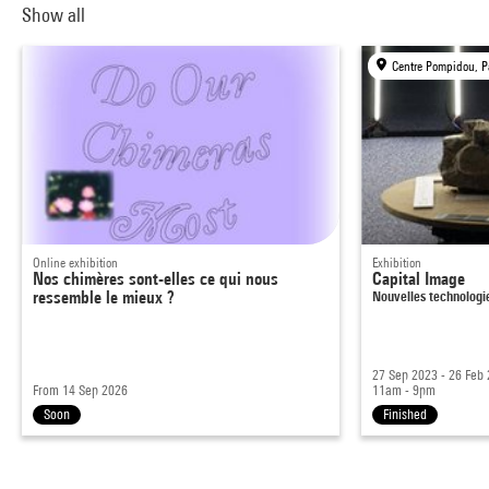
Show all
Centre Pompidou, P
Online exhibition
Exhibition
Nos chimères sont-elles ce qui nous
Capital Image
ressemble le mieux ?
Nouvelles technolog
27 Sep 2023 - 26 Feb
From 14 Sep 2026
11am - 9pm
Soon
Finished