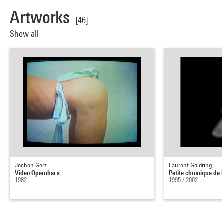
Artworks
[46]
Show all
Jochen Gerz
Laurent Goldring
Video Opernhaus
Petite chronique de 
1982
1995 / 2002