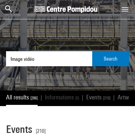
Skip to main content
Centre Pompidou
Search
All results
Informations
Events
Artwor
|
|
|
[286]
[0]
[210]
Events
[210]