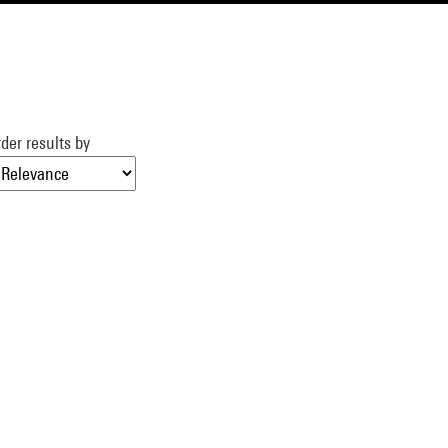
der results by