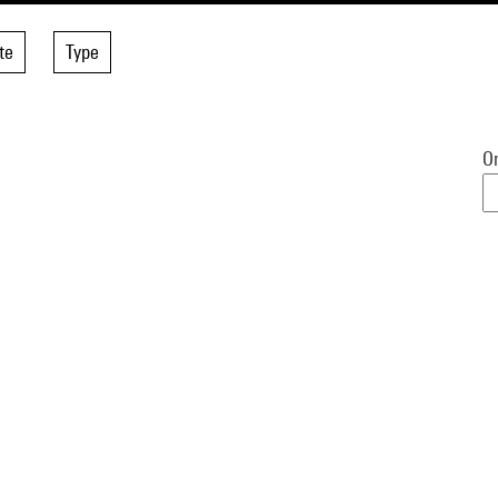
te
Type
Or