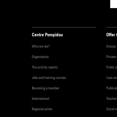
Centre Pompidou
Offer 
Who are we?
Groups
Organisation
Private
The activity reports
Public 
Jobs and training courses
Loan an
Becoming a member
Publica
International
Teacher
Regional action
Social 