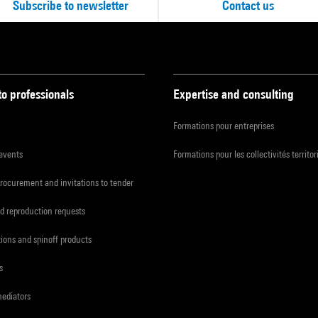
Subscribe to newsletter
Contact us
to professionals
Expertise and consulting
Formations pour entreprises
 events
Formations pour les collectivités territor
procurement and invitations to tender
d reproduction requests
tions and spinoff products
s
mediators