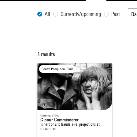
All
Currently/upcoming
Past
Da
1
results
Centre Pompidou, Paris
Cinema/Video
C pour Commémorer
Is part of
Eric Baudelaire, projections et
rencontres