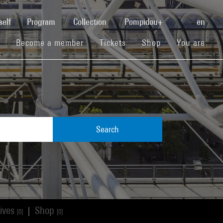
(current)
self
Program
Collection
Pompidou+
en
(current)
(current)
(current)
Become a member
Tickets
Shop
You are
Search
ives
Shop
|
[0]
[0]