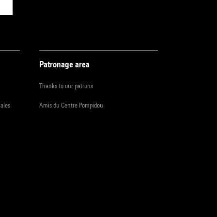
Patronage area
Thanks to our patrons
iales
Amis du Centre Pompidou