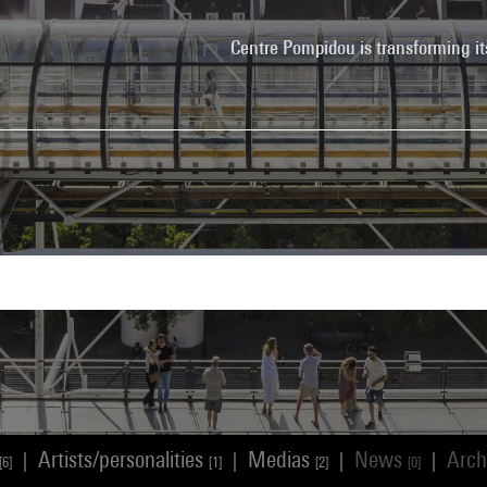
Centre Pompidou is transforming it
Artists/personalities
Medias
News
Arch
|
|
|
|
[6]
[1]
[2]
[0]