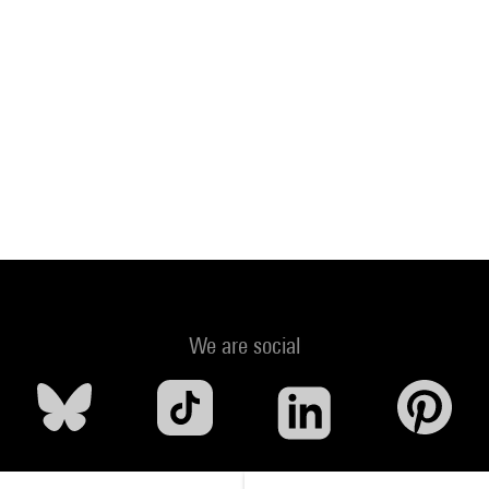
We are social