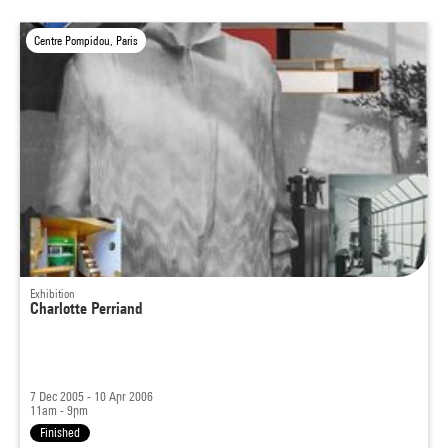
Centre Pompidou, Paris
Exhibition
Charlotte Perriand
7 Dec 2005 - 10 Apr 2006
11am - 9pm
Finished