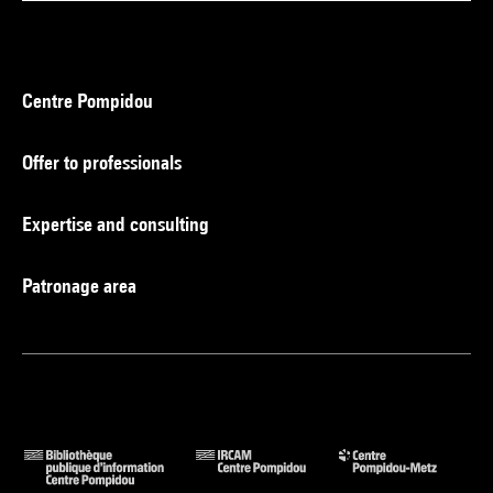
Centre Pompidou
Offer to professionals
Expertise and consulting
Patronage area