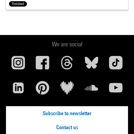
Finished
We are social
Subscribe to newsletter
Contact us