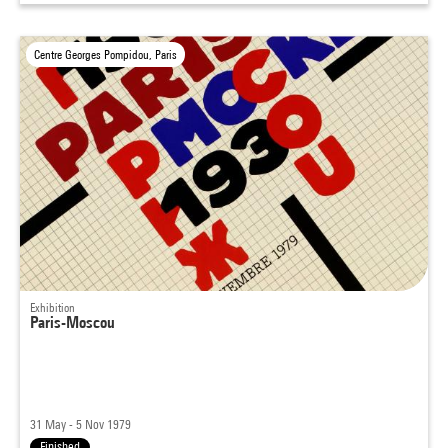
Centre Georges Pompidou, Paris
Exhibition
Paris-Moscou
31 May - 5 Nov 1979
Finished