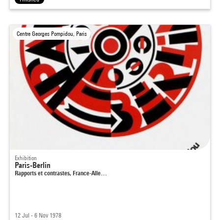
Centre Georges Pompidou, Paris
Exhibition
Paris-Berlin
Rapports et contrastes, France-Alle…
12 Jul - 6 Nov 1978