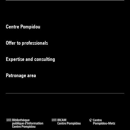
Centre Pompidou
Offer to professionals
Expertise and consulting
Patronage area