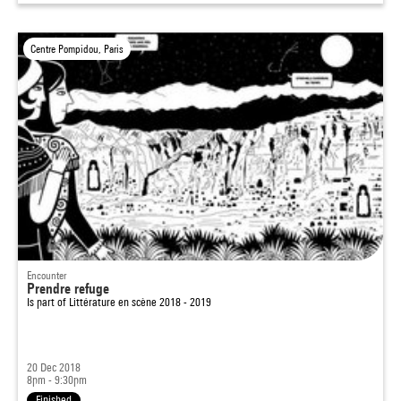
Centre Pompidou, Paris
Encounter
Prendre refuge
Is part of
Littérature en scène 2018 - 2019
20 Dec 2018
8pm - 9:30pm
Finished