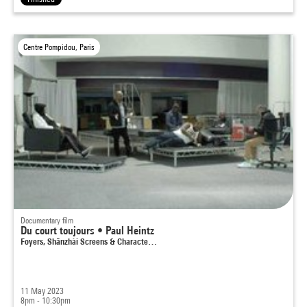
Centre Pompidou, Paris
Documentary film
Du court toujours • Paul Heintz
Foyers, Shānzhài Screens & Characte…
11 May 2023
8pm - 10:30pm