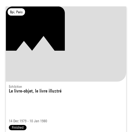
Bpi, Paris
Exhibition
Le livre-objet, le livre illustré
14 Dec 1979 - 10 Jan 1980
Finished