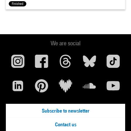
Finished
We are social
Subscribe to newsletter
Contact us