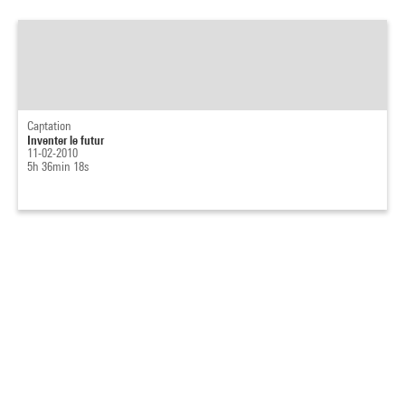
Captation
Inventer le futur
11-02-2010
5h 36min 18s