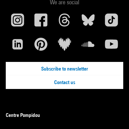
We are social
Subscribe to newsletter
Contact us
Centre Pompidou