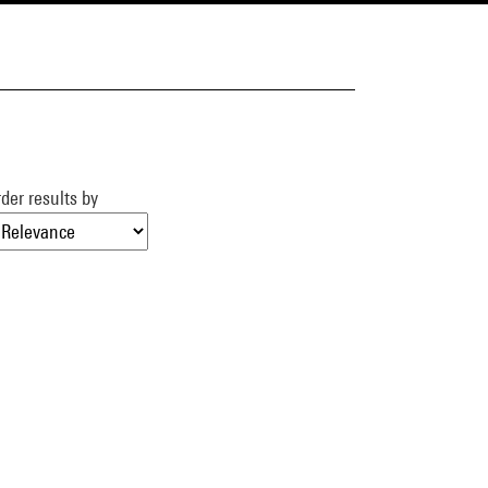
der results by