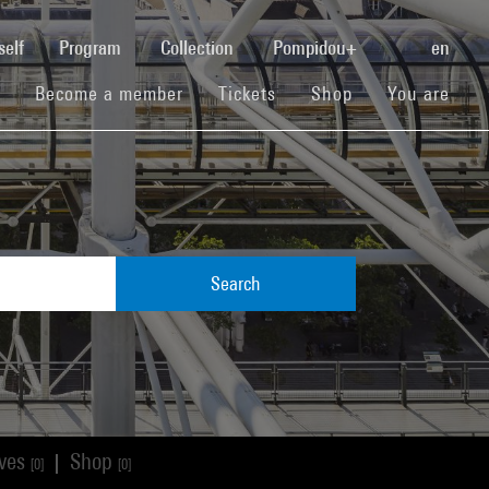
(current)
self
Program
Collection
Pompidou+
en
(current)
(current)
(current)
Become a member
Tickets
Shop
You are
Search
ives
Shop
|
[0]
[0]