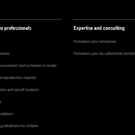
to professionals
Expertise and consulting
Formations pour entreprises
 events
Formations pour les collectivités territor
procurement and invitations to tender
d reproduction requests
tions and spinoff products
s
mediators
ng exhibitions for children