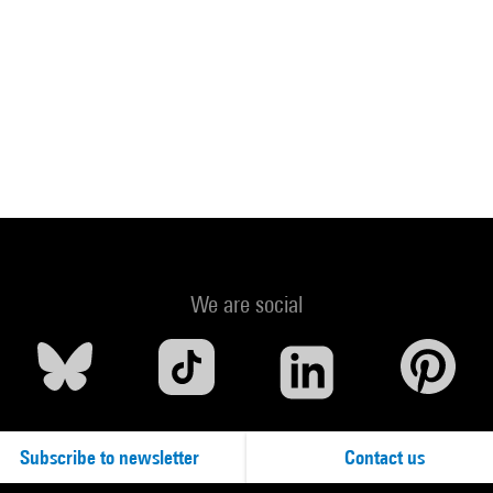
We are social
Subscribe to newsletter
Contact us