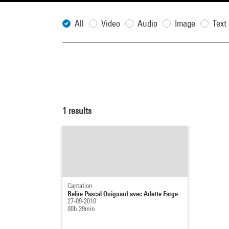
All
Video
Audio
Image
Text
1
results
Captation
Relire Pascal Quignard avec Arlette Farge
27-09-2010
00h 39min