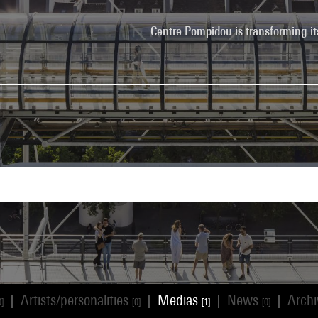
Centre Pompidou is transforming it
Artists/personalities
Medias
News
Arch
|
|
|
|
0]
[0]
[1]
[0]