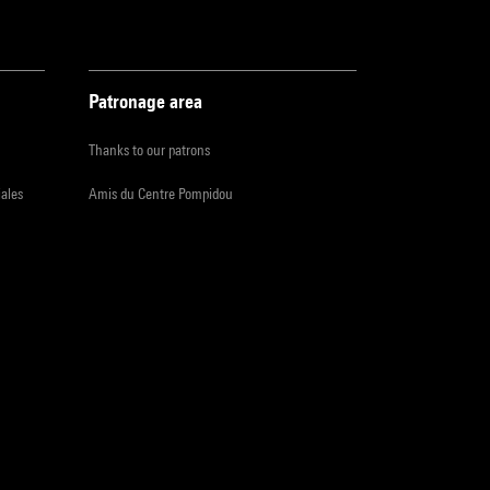
Patronage area
Thanks to our patrons
iales
Amis du Centre Pompidou