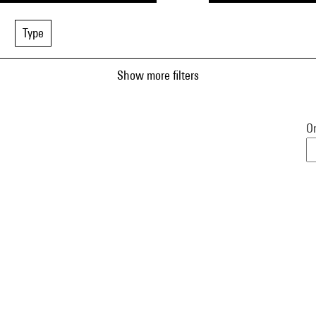
Type
Show more filters
Or