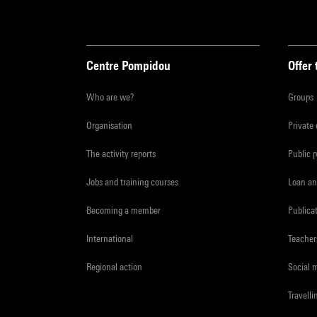
Centre Pompidou
Offer 
Who are we?
Groups
Organisation
Private
The activity reports
Public 
Jobs and training courses
Loan an
Becoming a member
Publica
International
Teacher
Regional action
Social 
Travelli