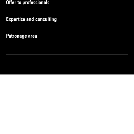
Offer to professionals
Expertise and consulting
Patronage area