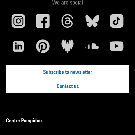
We are social
Subscribe to newsletter
Contact us
Centre Pompidou