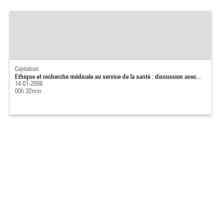
Captation
Ethique et recherche médicale au service de la santé : discussion avec...
14-01-2008
00h 32min