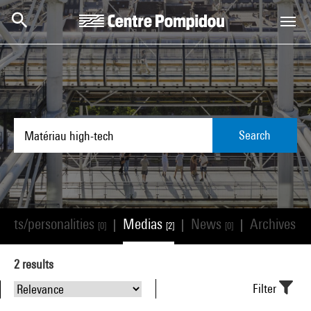
Skip to main content
Centre Pompidou
Search
tists/personalities
Medias
News
Archives
|
|
|
[0]
[2]
[0]
[0]
2
results
Filter