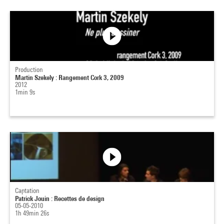
Production
Martin Szekely : Rangement Cork 3, 2009
2012
1min 9s
Captation
Patrick Jouin : Recettes de design
05-05-2010
1h 49min 26s