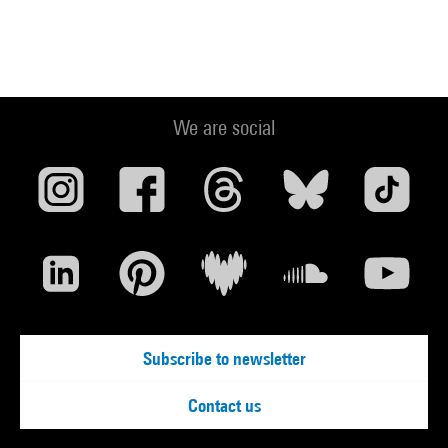
We are social
Subscribe to newsletter
Contact us