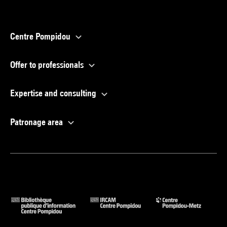
Centre Pompidou
Offer to professionals
Expertise and consulting
Patronage area