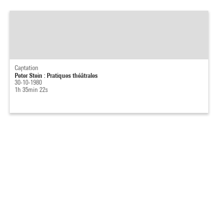
Captation
Peter Stein : Pratiques théâtrales
30-10-1980
1h 35min 22s