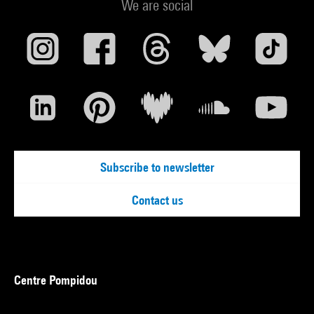
We are social
Subscribe to newsletter
Contact us
Centre Pompidou