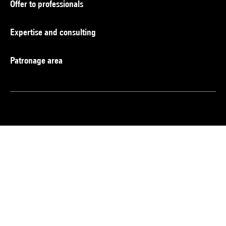
Offer to professionals
Expertise and consulting
Patronage area