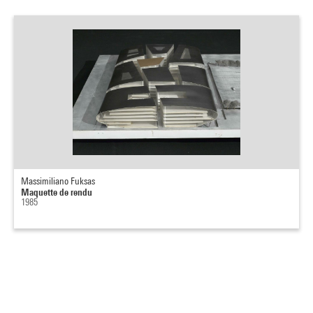
Massimiliano Fuksas
Maquette de rendu
1985