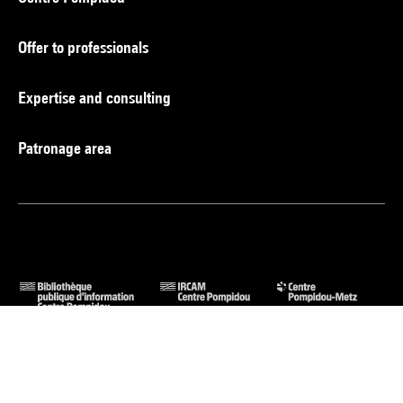
Offer to professionals
Expertise and consulting
Patronage area