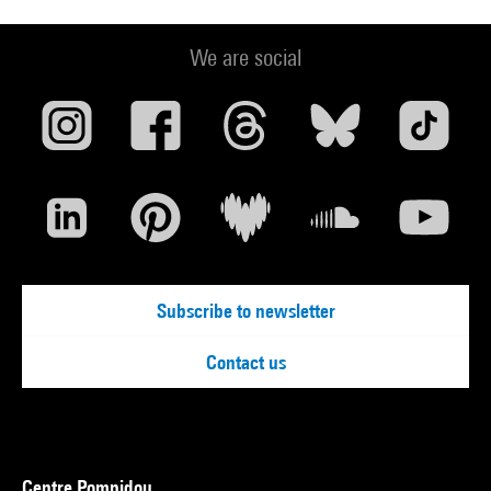
We are social
Subscribe to newsletter
Contact us
Centre Pompidou