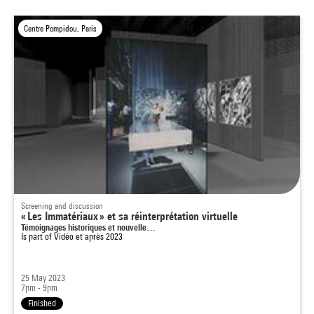
Centre Pompidou, Paris
Screening and discussion
« Les Immatériaux » et sa réinterprétation virtuelle
Témoignages historiques et nouvelle…
Is part of
Vidéo et après 2023
25 May 2023
7pm - 9pm
Finished