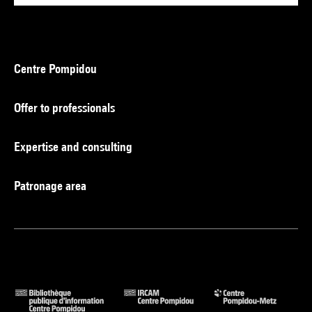
Centre Pompidou
Offer to professionals
Expertise and consulting
Patronage area