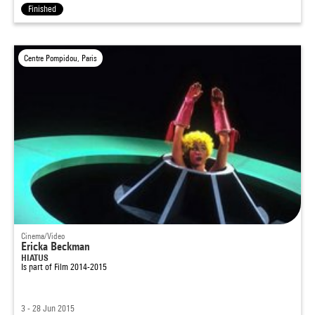
Finished
Centre Pompidou, Paris
Cinema/Video
Ericka Beckman
HIATUS
Is part of
Film 2014-2015
3 - 28 Jun 2015