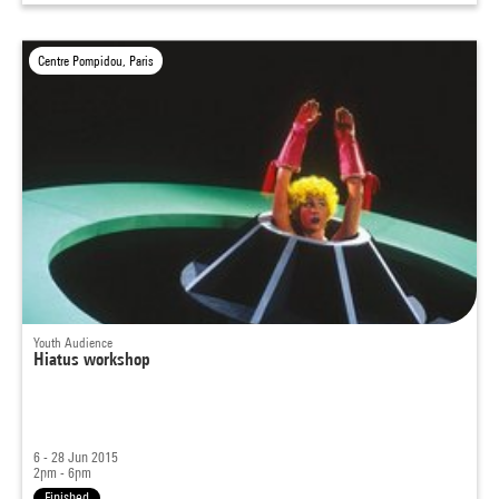
Centre Pompidou, Paris
Youth Audience
Hiatus workshop
6 - 28 Jun 2015
2pm - 6pm
Finished