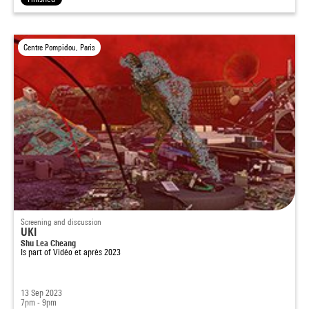
Centre Pompidou, Paris
Screening and discussion
UKI
Shu Lea Cheang
Is part of
Vidéo et après 2023
13 Sep 2023
7pm - 9pm