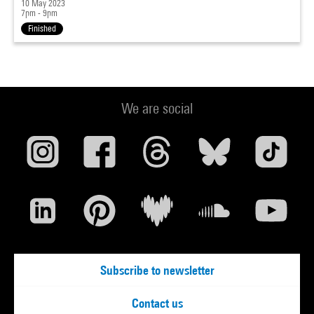
10 May 2023
7pm - 9pm
Finished
We are social
Subscribe to newsletter
Contact us