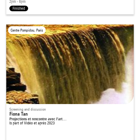
2pm - 6pm
Finished
Centre Pompidou, Paris
Screening and discussion
Fiona Tan
Projections et rencontre avec l'art…
Is part of
Vidéo et après 2023