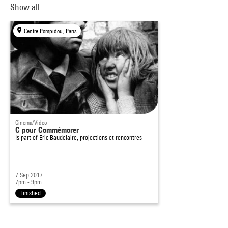
Show all
Centre Pompidou, Paris
Cinema/Video
C pour Commémorer
Is part of
Eric Baudelaire, projections et rencontres
7 Sep 2017
7pm - 9pm
Finished