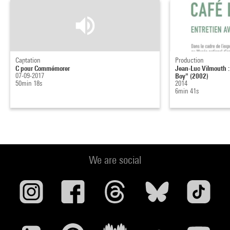
Captation
Production
C pour Commémorer
Jean-Luc Vilmouth : 
07-09-2017
Boy" (2002)
50min 18s
2014
6min 41s
We are social