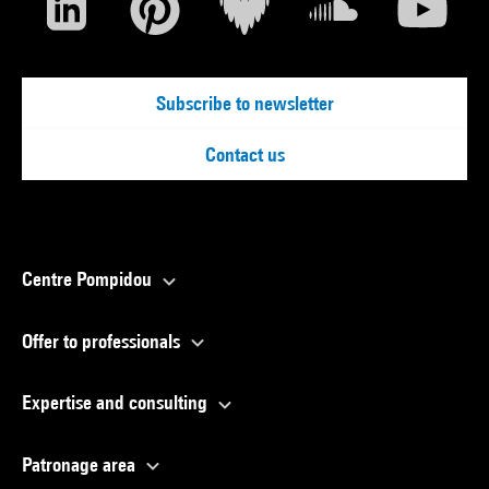
Subscribe to newsletter
Contact us
Centre Pompidou
Offer to professionals
Expertise and consulting
Patronage area