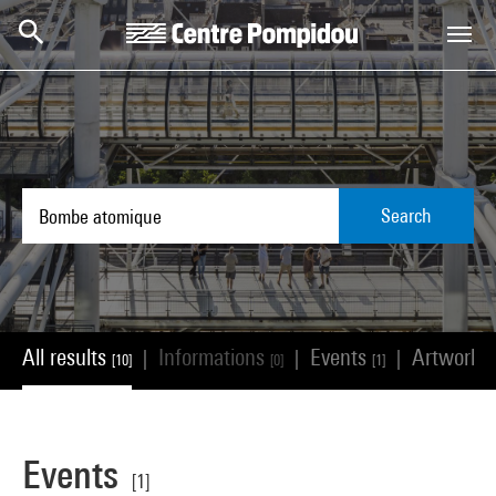
Skip to main content
Centre Pompidou
Search
All results
Informations
Events
Artworks
|
|
|
[10]
[0]
[1]
Events
[1]