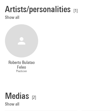
Artists/personalities
[1]
Show all
Roberto Bulatao
Feleo
Plasticien
Medias
[2]
Show all