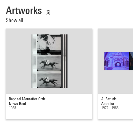
Artworks
[6]
Show all
Raphael Montañez Ortiz
Al Razutis
News Reel
Amerika
1958
1972 - 1983