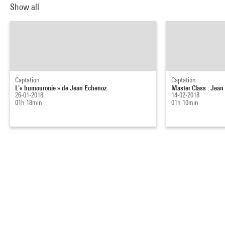
Show all
Captation
Captation
L'« humouronie » de Jean Echenoz
Master Class : Jean 
26-01-2018
14-02-2018
01h 18min
01h 10min