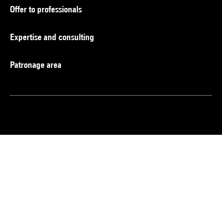
Offer to professionals
Expertise and consulting
Patronage area