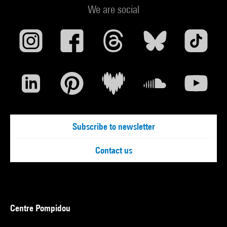
We are social
Subscribe to newsletter
Contact us
Centre Pompidou