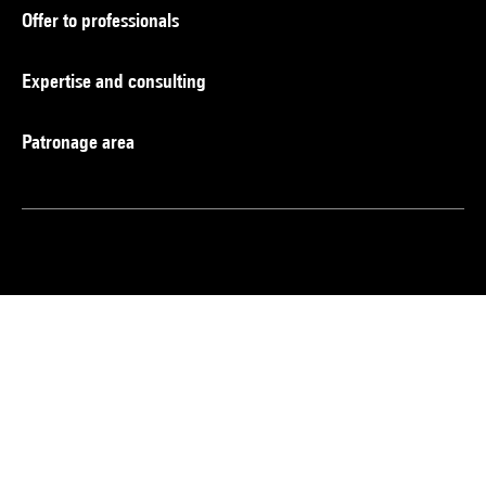
Offer to professionals
Expertise and consulting
Patronage area