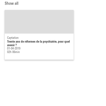
Show all
Captation
Trente ans de réformes de la psychiatrie, pour quel
avenir ?
01-04-2019
02h 06min