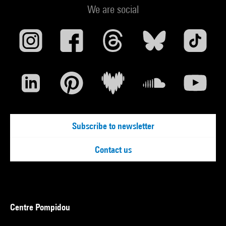
We are social
Subscribe to newsletter
Contact us
Centre Pompidou