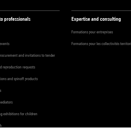
to professionals
Expertise and consulting
Formations pour entreprises
 events
Formations pour les collectivités territor
procurement and invitations to tender
d reproduction requests
tions and spinoff products
s
mediators
ng exhibitions for children
ch