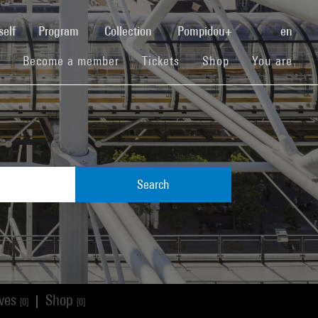
(current)
self
Program
Collection
Pompidou+
en
(current)
(current)
(current)
Become a member
Tickets
Shop
You are
Search
ives
Shop
|
[0]
[0]