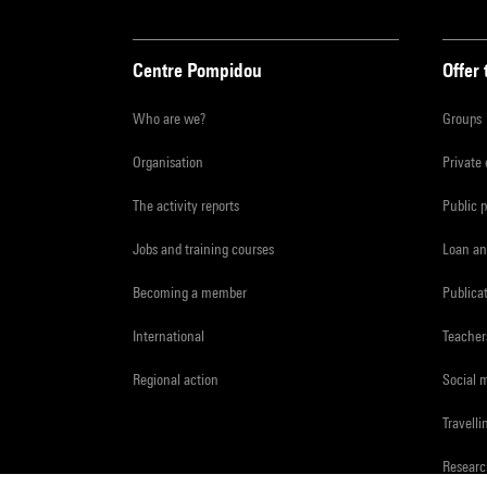
Centre Pompidou
Offer 
Who are we?
Groups
Organisation
Private
The activity reports
Public 
Jobs and training courses
Loan an
Becoming a member
Publica
International
Teacher
Regional action
Social 
Travelli
Resear