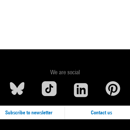
We are social
Subscribe to newsletter
Contact us