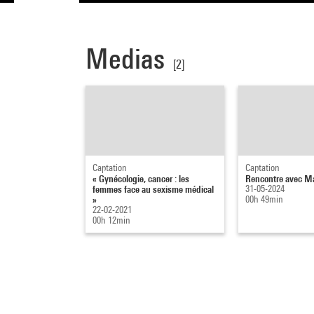
Medias
[2]
Captation
Captation
« Gynécologie, cancer : les
Rencontre avec Ma
femmes face au sexisme médical
31-05-2024
»
00h 49min
22-02-2021
00h 12min