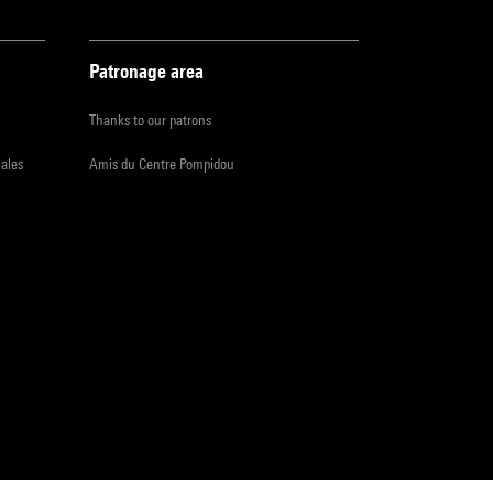
Patronage area
Thanks to our patrons
iales
Amis du Centre Pompidou