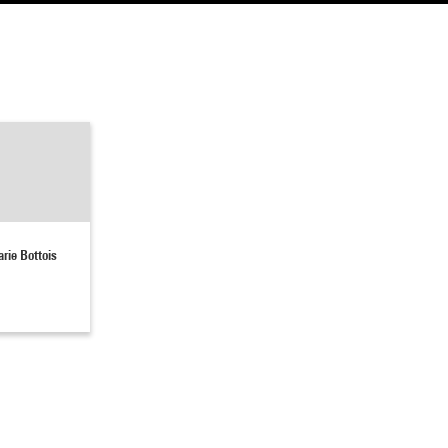
rie Bottois