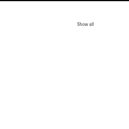
Show all