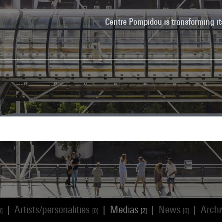
Centre Pompidou is transforming it
Artists/personalities
Medias
News
Arch
|
|
|
|
0]
[0]
[2]
[0]