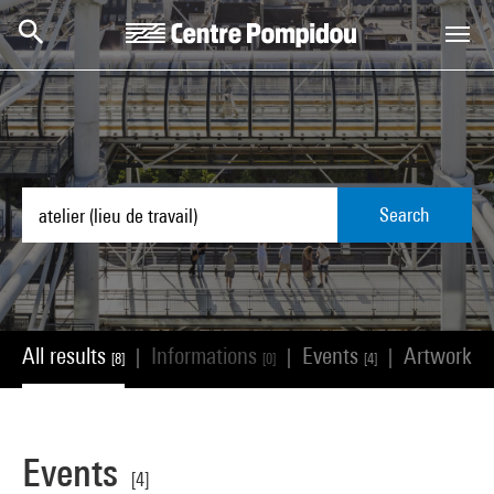
Skip to main content
Centre Pompidou
Search
All results
Informations
Events
Artworks
|
|
|
[8]
[0]
[4]
[
Events
[4]