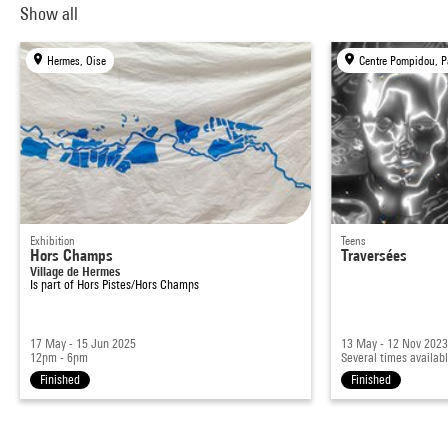
Show all
Hermes, Oise
Centre Pompidou, P
Exhibition
Teens
Hors Champs
Traversées
Village de Hermes
Is part of
Hors Pistes/Hors Champs
17 May - 15 Jun 2025
13 May - 12 Nov 202
12pm - 6pm
Several times availab
Finished
Finished