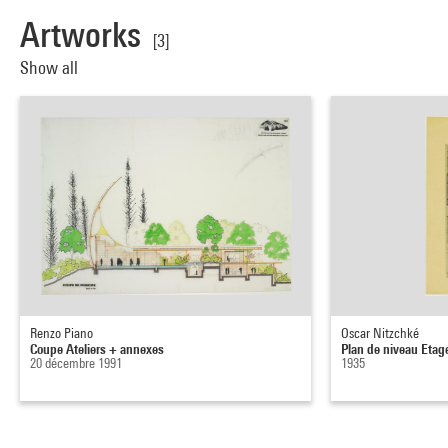
Artworks
[3]
Show all
Renzo Piano
Oscar Nitzchké
Coupe Ateliers + annexes
Plan de niveau Etage
20 décembre 1991
1935