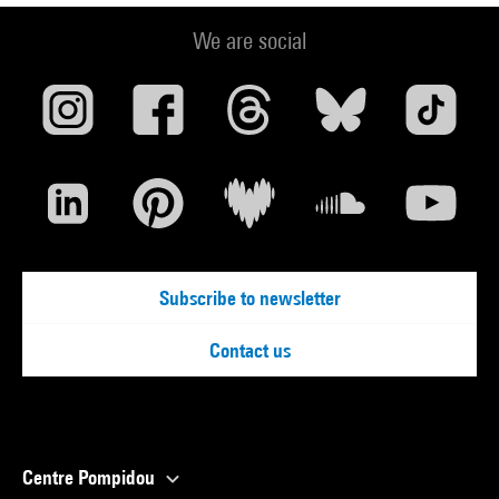
We are social
Subscribe to newsletter
Contact us
Centre Pompidou