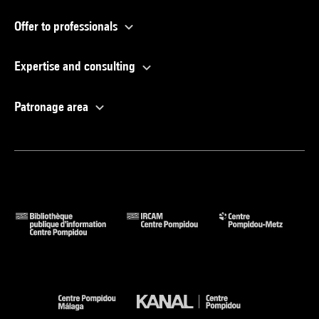
Offer to professionals
Expertise and consulting
Patronage area