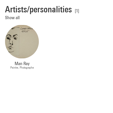
Artists/personalities
[1]
Show all
Man Ray
Peintre, Photographe