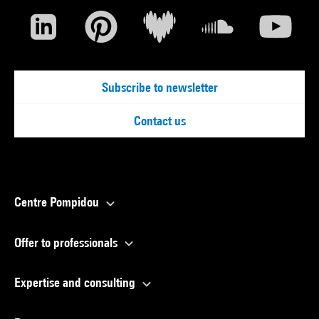
Subscribe to newsletter
Contact us
Centre Pompidou
Offer to professionals
Expertise and consulting