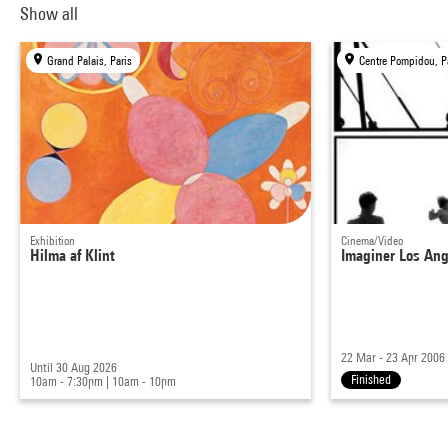
Show all
Grand Palais, Paris
Centre Pompidou, P
Exhibition
Cinema/Video
Hilma af Klint
Imaginer Los Ang
22 Mar - 23 Apr 2006
Until 30 Aug 2026
Finished
10am - 7:30pm
|
10am - 10pm