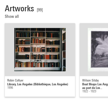
Artworks
[99]
Show all
Robin Collyer
Wilson Silsby
Library, Los Angeles (Bibliothèque, Los Angeles)
Boat Shops Los Ang
1996
au port de Los...
1922 - 1923