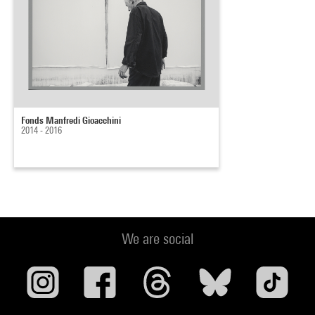
Fonds Manfredi Gioacchini
2014 - 2016
We are social