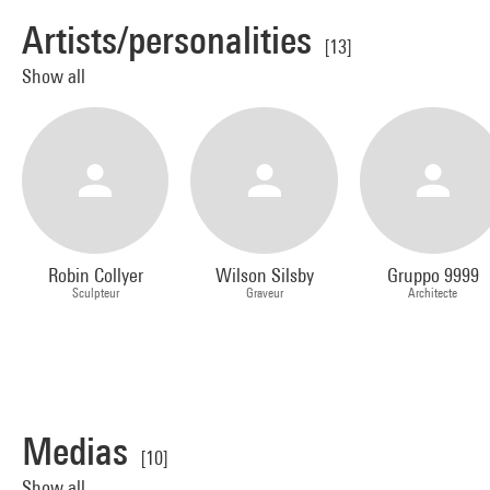
Artists/personalities
[13]
Show all
Robin Collyer
Wilson Silsby
Gruppo 9999
Sculpteur
Graveur
Architecte
Medias
[10]
Show all