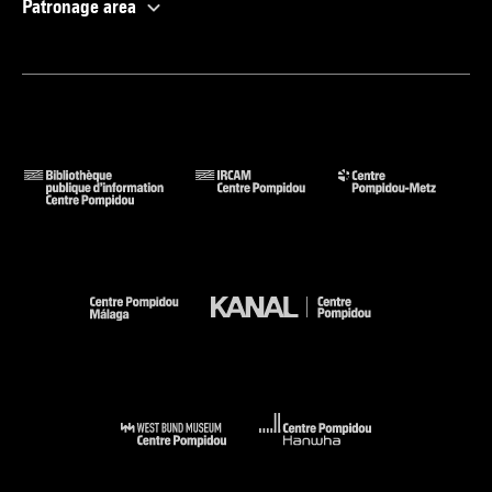
Patronage area