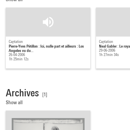
Captation
Captation
Pierre-Yves Pétillon : Ici, nulle part et ailleurs : Los
Neal Gabler : Le roy
Angeles vu du...
29-06-2006
26-04-2006
1h 27min 34s
1h 25min 12s
Archives
[1]
Show all